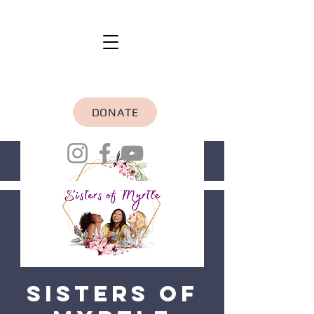
DONATE
Sisters of