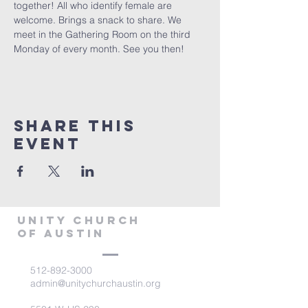
together! All who identify female are 
welcome. Brings a snack to share. We 
meet in the Gathering Room on the third 
Monday of every month. See you then!
Share This
Event
Unity Church
of Austin
512-892-3000
admin@unitychurchaustin.org