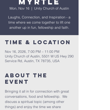
Myrtle
Mon, Nov 16
  |  
Unity Church of Austin
Laughs, Connection, and Inspiration - a
time where we come together to lift one
another up in fun, fellowship and faith.
Time & Location
Nov 16, 2026, 7:00 PM – 11:00 PM
Unity Church of Austin, 5501 W US Hwy 290
Service Rd, Austin, TX 78735, USA
About The
Event
Bringing it all in for connection with great 
conversations, food and fellowship.  We 
discuss a spiritual topic (among other 
things) and enjoy the time we share 