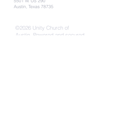
5501 W. US 290
Austin, Texas 78735
©2026 Unity Church of
Austin. Powered and secured
by
Wix
Need Anything?
Contact Us