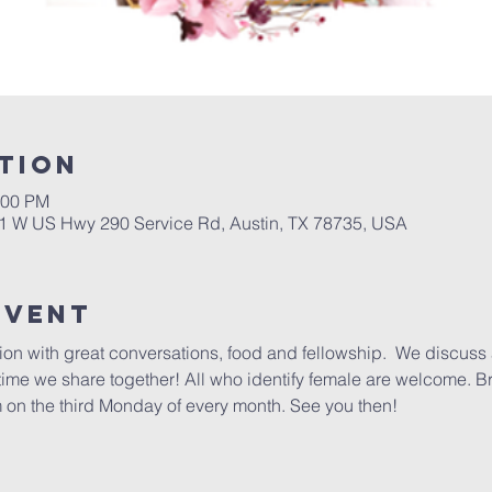
tion
:00 PM
01 W US Hwy 290 Service Rd, Austin, TX 78735, USA
Event
ction with great conversations, food and fellowship.  We discuss 
 time we share together! All who identify female are welcome. B
 on the third Monday of every month. See you then!