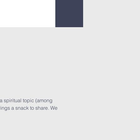
a spiritual topic (among 
rings a snack to share. We 