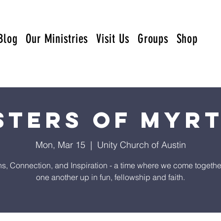
Blog
Our Ministries
Visit Us
Groups
Shop
sters of Myr
Mon, Mar 15
  |  
Unity Church of Austin
s, Connection, and Inspiration - a time where we come together t
one another up in fun, fellowship and faith.