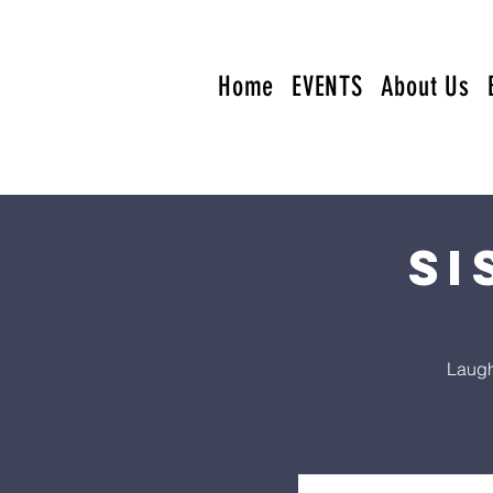
Home
EVENTS
About Us
Si
Laugh