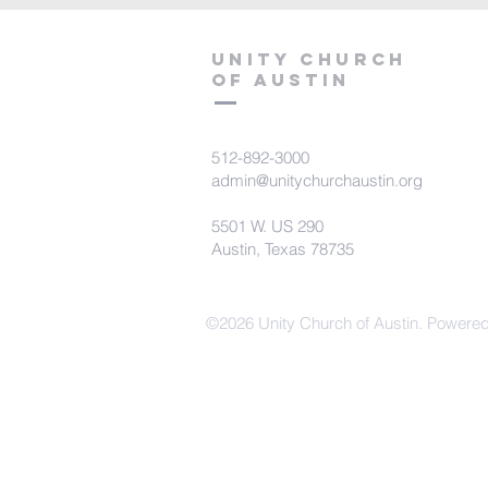
Unity Church
of Austin
512-892-3000
admin@unitychurchaustin.org
5501 W. US 290
Austin, Texas 78735
©2026 Unity Church of Austin. Powere