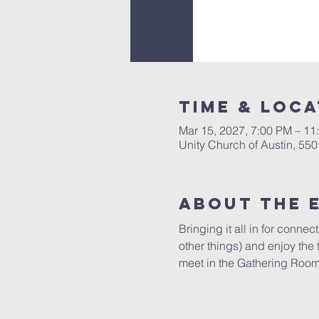
Time & Loca
Mar 15, 2027, 7:00 PM – 11
Unity Church of Austin, 55
About The 
Bringing it all in for conne
other things) and enjoy the
meet in the Gathering Room