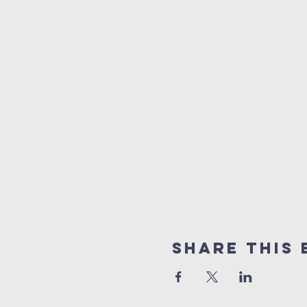
Share This 