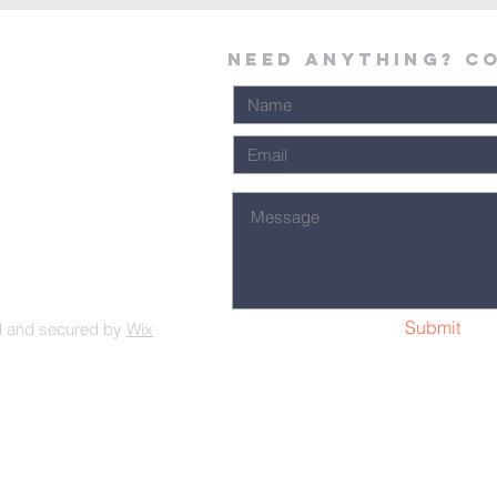
Need Anything? C
Submit
d and secured by
Wix