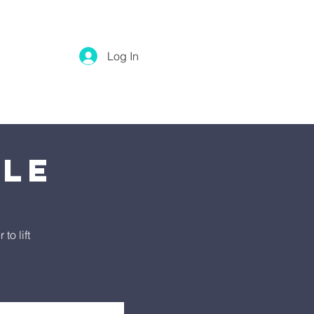
Log In
tle
o lift