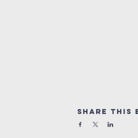
Share This 