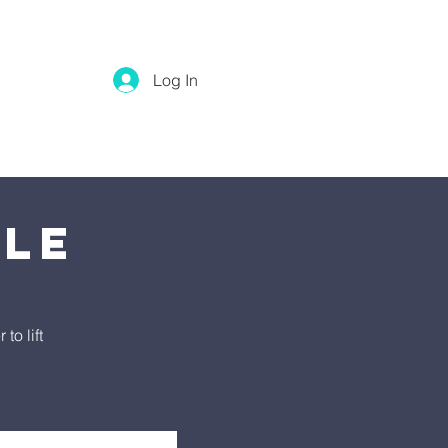
Log In
tle
o lift