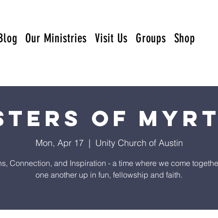
Blog
Our Ministries
Visit Us
Groups
Shop
sters of Myr
Mon, Apr 17
  |  
Unity Church of Austin
s, Connection, and Inspiration - a time where we come together t
one another up in fun, fellowship and faith.