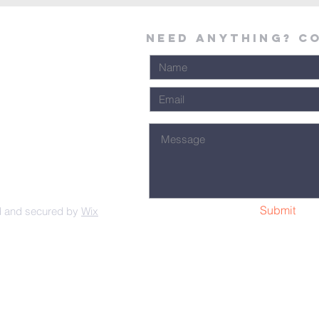
Need Anything? C
Submit
d and secured by
Wix