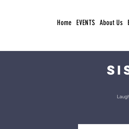
Home
EVENTS
About Us
Si
Laugh