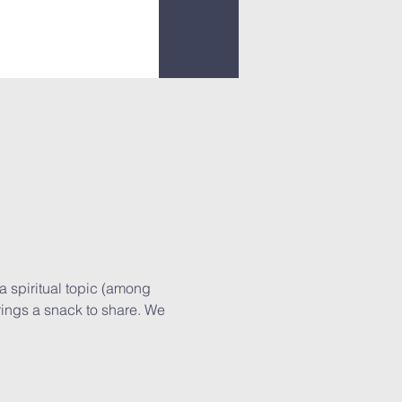
a spiritual topic (among 
rings a snack to share. We 