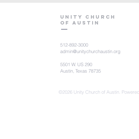
Unity Church
of Austin
512-892-3000
admin@unitychurchaustin.org
5501 W. US 290
Austin, Texas 78735
©2026 Unity Church of Austin. Powere