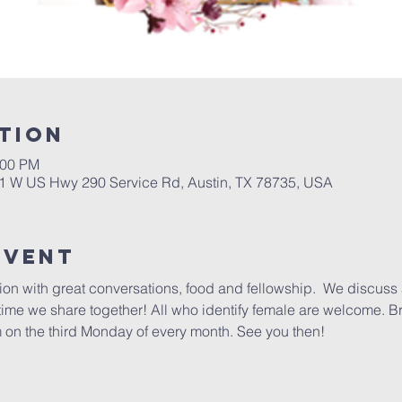
tion
:00 PM
01 W US Hwy 290 Service Rd, Austin, TX 78735, USA
Event
ction with great conversations, food and fellowship.  We discuss 
 time we share together! All who identify female are welcome. B
 on the third Monday of every month. See you then!