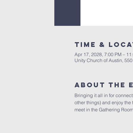
Time & Loca
Apr 17, 2028, 7:00 PM – 11
Unity Church of Austin, 55
About The 
Bringing it all in for conne
other things) and enjoy the
meet in the Gathering Room