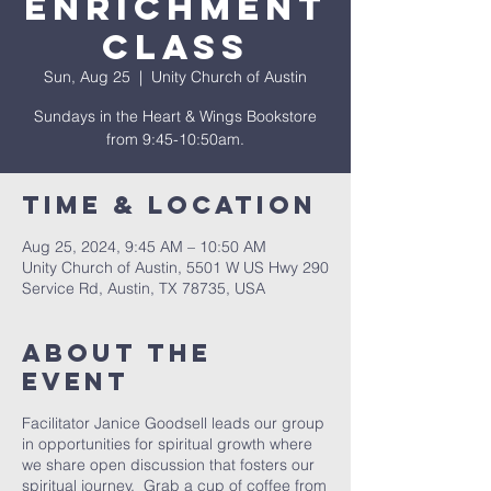
Enrichment
Class
Sun, Aug 25
  |  
Unity Church of Austin
Sundays in the Heart & Wings Bookstore
from 9:45-10:50am.
Time & Location
Aug 25, 2024, 9:45 AM – 10:50 AM
Unity Church of Austin, 5501 W US Hwy 290
Service Rd, Austin, TX 78735, USA
About The
Event
Facilitator Janice Goodsell leads our group
in opportunities for spiritual growth where
we share open discussion that fosters our
spiritual journey. Grab a cup of coffee from