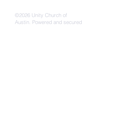
©2026 Unity Church of
Austin. Powered and secured
by
Wix
Need Anything?
Contact Us