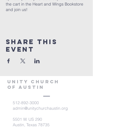
the cart in the Heart and Wings Bookstore
and join us!
Share This
Event
Unity Church
of Austin
512-892-3000
admin@unitychurchaustin.org
5501 W. US 290
Austin, Texas 78735