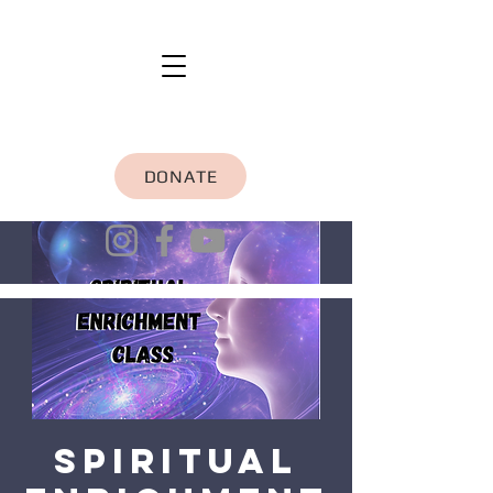
DONATE
Spiritual