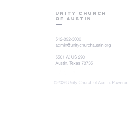
Unity Church
of Austin
512-892-3000
admin@unitychurchaustin.org
5501 W. US 290
Austin, Texas 78735
©2026 Unity Church of Austin. Powere