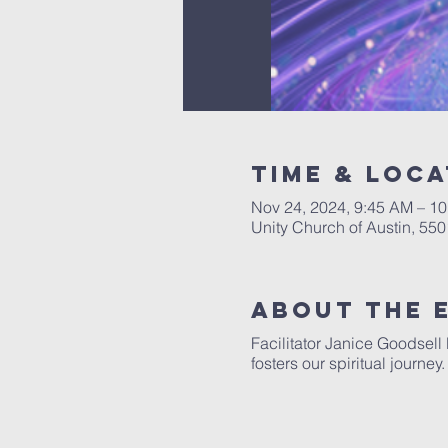
Time & Loca
Nov 24, 2024, 9:45 AM – 1
Unity Church of Austin, 55
About The 
Facilitator Janice Goodsell
fosters our spiritual journe