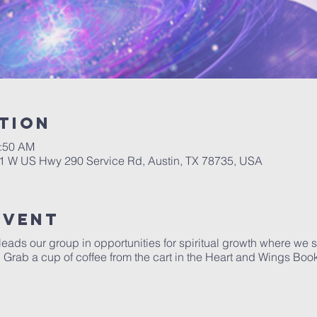
tion
0:50 AM
01 W US Hwy 290 Service Rd, Austin, TX 78735, USA
Event
 leads our group in opportunities for spiritual growth where we
y. Grab a cup of coffee from the cart in the Heart and Wings Boo