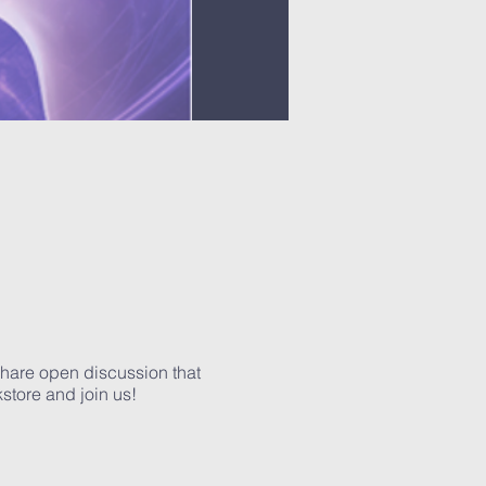
 share open discussion that
kstore and join us!