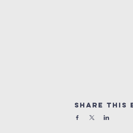
Share This 