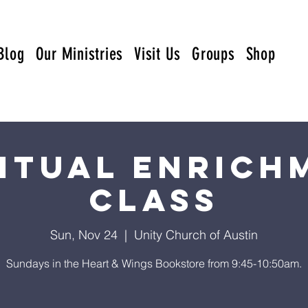
Blog
Our Ministries
Visit Us
Groups
Shop
ritual Enrich
Class
Sun, Nov 24
  |  
Unity Church of Austin
Sundays in the Heart & Wings Bookstore from 9:45-10:50am.