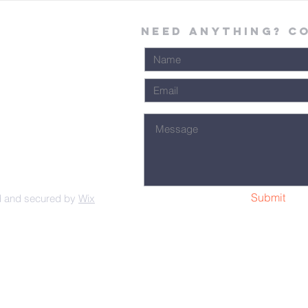
Need Anything? C
Submit
d and secured by
Wix