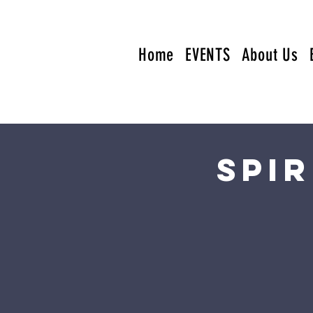
Home
EVENTS
About Us
Spi