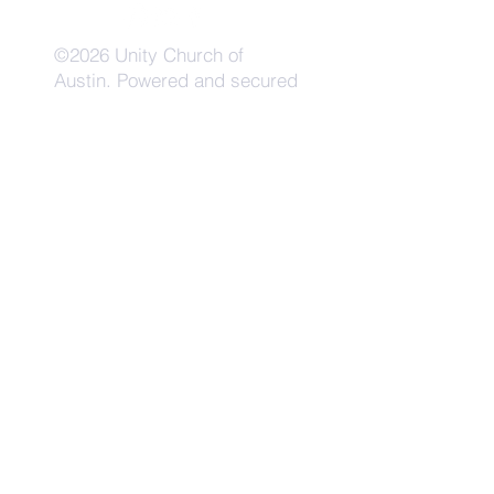
©2026 Unity Church of
Austin. Powered and secured
by
Wix
Need Anything?
Contact Us