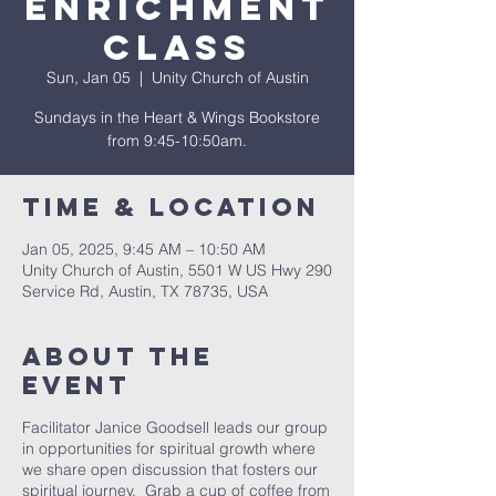
Enrichment
Class
Sun, Jan 05
  |  
Unity Church of Austin
Sundays in the Heart & Wings Bookstore
from 9:45-10:50am.
Time & Location
Jan 05, 2025, 9:45 AM – 10:50 AM
Unity Church of Austin, 5501 W US Hwy 290
Service Rd, Austin, TX 78735, USA
About The
Event
Facilitator Janice Goodsell leads our group
in opportunities for spiritual growth where
we share open discussion that fosters our
spiritual journey. Grab a cup of coffee from