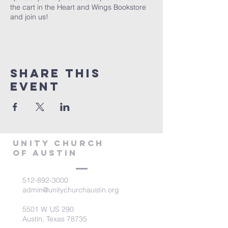
the cart in the Heart and Wings Bookstore
and join us!
Share This
Event
Unity Church
of Austin
512-892-3000
admin@unitychurchaustin.org
5501 W. US 290
Austin, Texas 78735