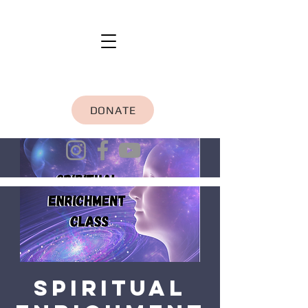
DONATE
Spiritual