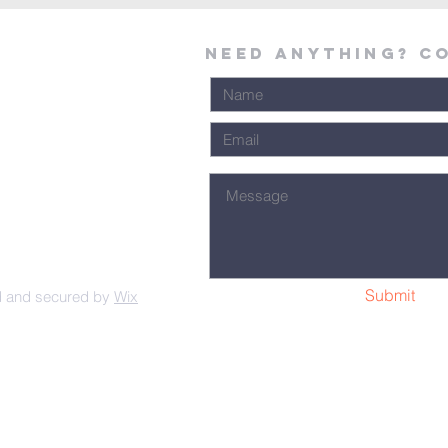
Need Anything? C
Submit
d and secured by
Wix