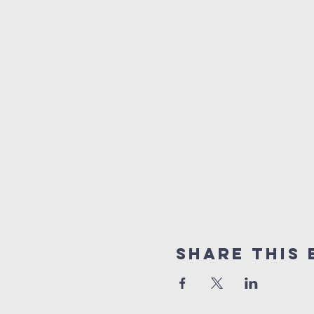
Share This 