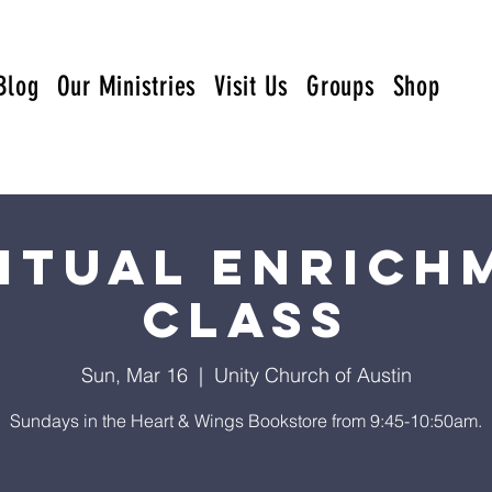
Blog
Our Ministries
Visit Us
Groups
Shop
ritual Enrich
Class
Sun, Mar 16
  |  
Unity Church of Austin
Sundays in the Heart & Wings Bookstore from 9:45-10:50am.