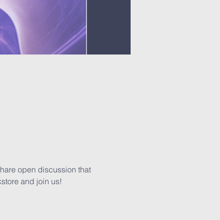
share open discussion that 
kstore and join us!