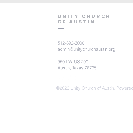
Unity Church
of Austin
512-892-3000
admin@unitychurchaustin.org
5501 W. US 290
Austin, Texas 78735
©2026 Unity Church of Austin. Powere