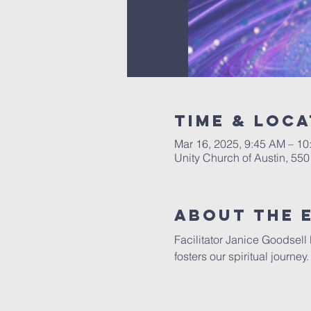
Time & Loca
Mar 16, 2025, 9:45 AM – 1
Unity Church of Austin, 55
About The 
Facilitator Janice Goodsell
fosters our spiritual journe