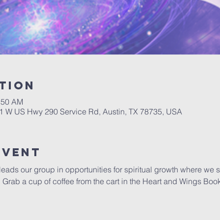
tion
0:50 AM
01 W US Hwy 290 Service Rd, Austin, TX 78735, USA
Event
 leads our group in opportunities for spiritual growth where we 
y.  Grab a cup of coffee from the cart in the Heart and Wings Boo