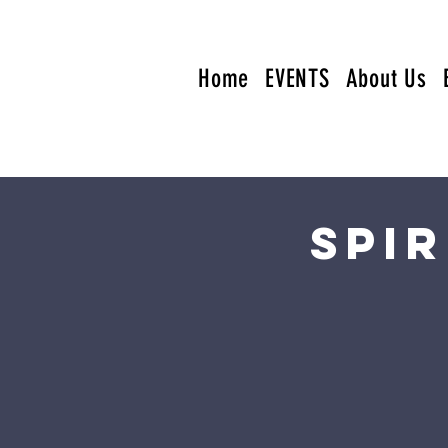
Home
EVENTS
About Us
Spi