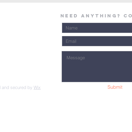
Need Anything? C
Submit
d and secured by
Wix