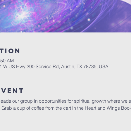
tion
0:50 AM
01 W US Hwy 290 Service Rd, Austin, TX 78735, USA
Event
 leads our group in opportunities for spiritual growth where we 
y.  Grab a cup of coffee from the cart in the Heart and Wings Boo