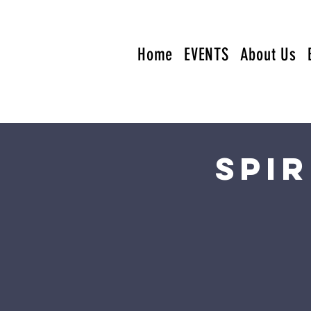
Home
EVENTS
About Us
Spi