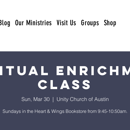
Blog
Our Ministries
Visit Us
Groups
Shop
ritual Enrich
Class
Sun, Mar 30
  |  
Unity Church of Austin
Sundays in the Heart & Wings Bookstore from 9:45-10:50am.