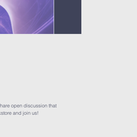
share open discussion that 
kstore and join us!