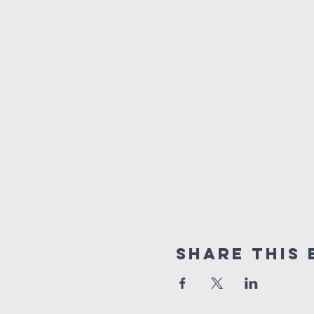
Share This 