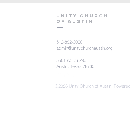
Unity Church
of Austin
512-892-3000
admin@unitychurchaustin.org
5501 W. US 290
Austin, Texas 78735
©2026 Unity Church of Austin. Powere