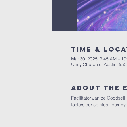
Time & Loca
Mar 30, 2025, 9:45 AM – 1
Unity Church of Austin, 55
About The 
Facilitator Janice Goodsell
fosters our spiritual journe