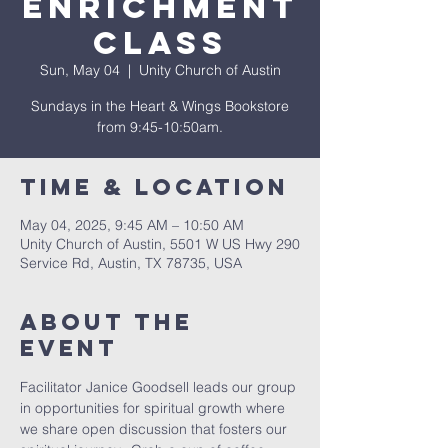
Enrichment
Class
Sun, May 04
  |  
Unity Church of Austin
Sundays in the Heart & Wings Bookstore
from 9:45-10:50am.
Time & Location
May 04, 2025, 9:45 AM – 10:50 AM
Unity Church of Austin, 5501 W US Hwy 290
Service Rd, Austin, TX 78735, USA
About The
Event
Facilitator Janice Goodsell leads our group 
in opportunities for spiritual growth where 
we share open discussion that fosters our 