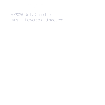
©2026 Unity Church of
Austin. Powered and secured
by
Wix
Need Anything?
Contact Us