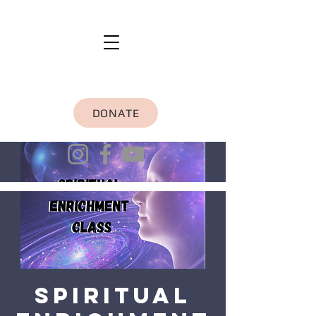
DONATE
Spiritual