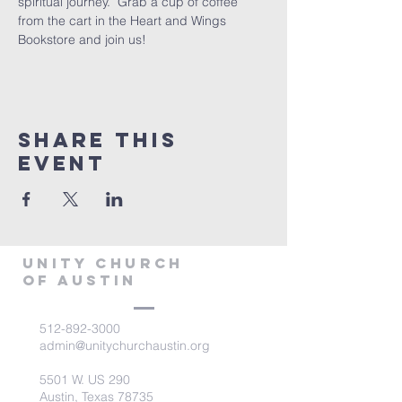
spiritual journey.  Grab a cup of coffee 
from the cart in the Heart and Wings 
Bookstore and join us!
Share This
Event
Unity Church
of Austin
512-892-3000
admin@unitychurchaustin.org
5501 W. US 290
Austin, Texas 78735