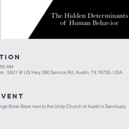
tion
:50 AM
re , 5501 W US Hwy 290 Service Rd, Austin, TX 78735, USA
Event
ngs Book Store next to the Unity Church of Austin's Sanctuary.