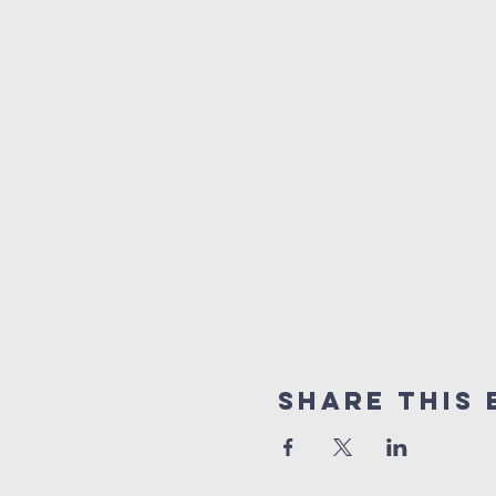
Share This 