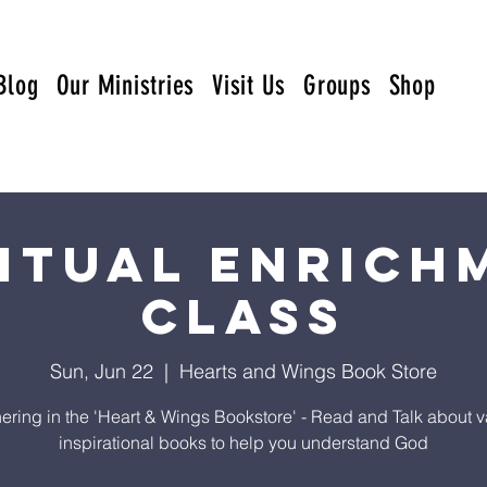
Blog
Our Ministries
Visit Us
Groups
Shop
ritual Enrich
Class
Sun, Jun 22
  |  
Hearts and Wings Book Store
ering in the 'Heart & Wings Bookstore' - Read and Talk about v
inspirational books to help you understand God