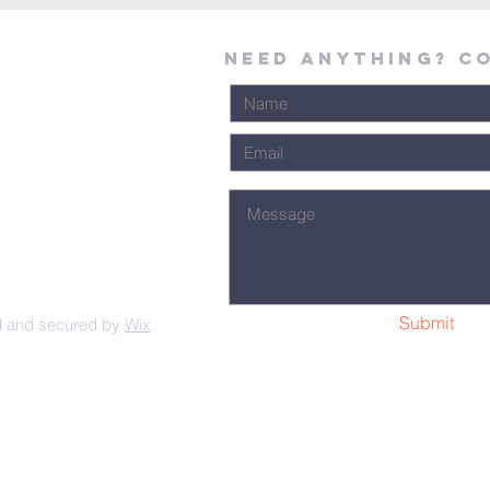
Need Anything? C
Submit
d and secured by
Wix