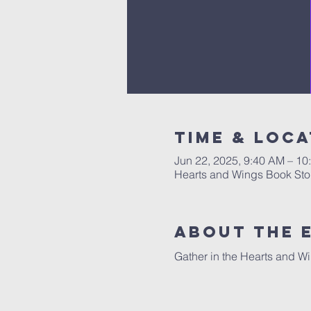
Time & Loca
Jun 22, 2025, 9:40 AM – 10
Hearts and Wings Book Sto
About The 
Gather in the Hearts and Wi