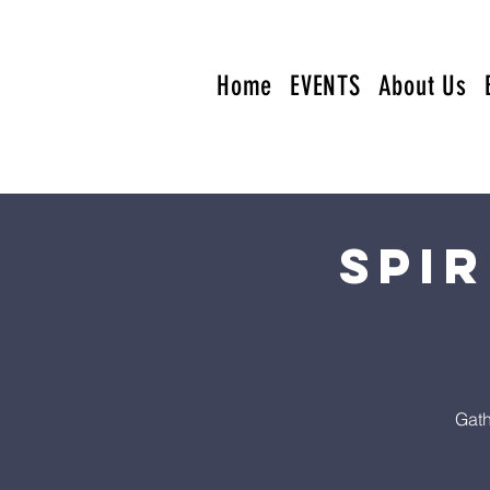
Home
EVENTS
About Us
Spi
Gath