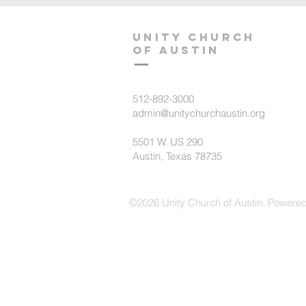
Unity Church
of Austin
512-892-3000
admin@unitychurchaustin.org
5501 W. US 290
Austin, Texas 78735
©2026 Unity Church of Austin. Powere