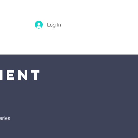
Log In
ment
aries