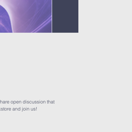
share open discussion that 
kstore and join us!