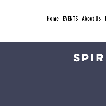
Home
EVENTS
About Us
Spi