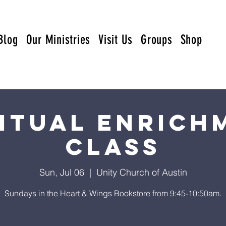
Blog
Our Ministries
Visit Us
Groups
Shop
ritual Enrich
Class
Sun, Jul 06
  |  
Unity Church of Austin
Sundays in the Heart & Wings Bookstore from 9:45-10:50am.