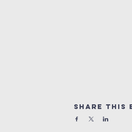
Share This 