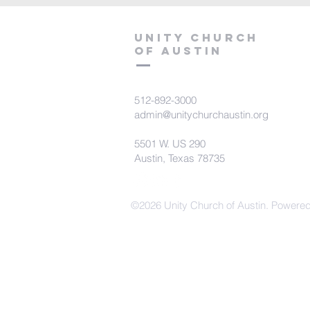
Unity Church
of Austin
512-892-3000
admin@unitychurchaustin.org
5501 W. US 290
Austin, Texas 78735
©2026 Unity Church of Austin. Powere