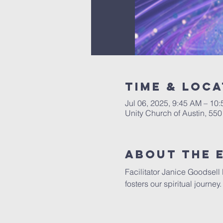
Time & Loca
Jul 06, 2025, 9:45 AM – 10
Unity Church of Austin, 55
About The 
Facilitator Janice Goodsell
fosters our spiritual journe