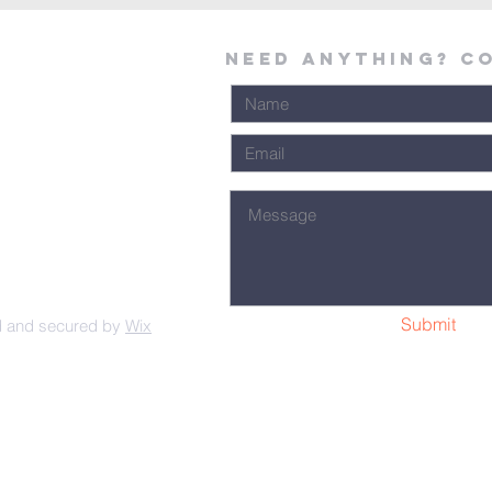
Need Anything? C
Submit
d and secured by
Wix