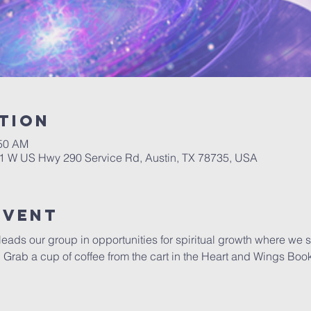
tion
:50 AM
01 W US Hwy 290 Service Rd, Austin, TX 78735, USA
Event
 leads our group in opportunities for spiritual growth where we 
y.  Grab a cup of coffee from the cart in the Heart and Wings Boo