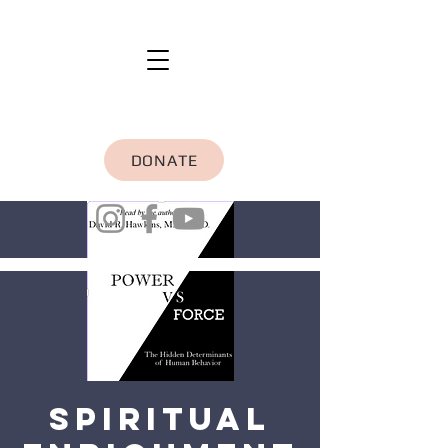
DONATE
Spiritual