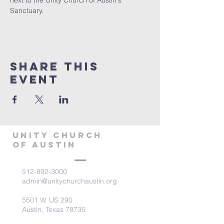
next to the Unity Church of Austin's 
Sanctuary.
Share This
Event
Unity Church
of Austin
512-892-3000
admin@unitychurchaustin.org
5501 W. US 290
Austin, Texas 78735