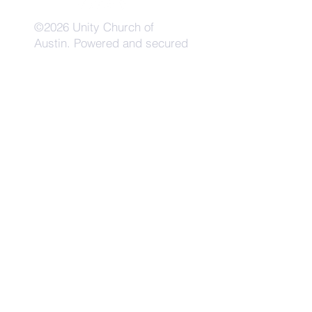
©2026 Unity Church of
Austin. Powered and secured
by
Wix
Need Anything?
Contact Us