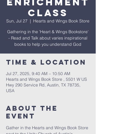
Enrichment
Class
Sun, Jul 27
  |  
Hearts and Wings Book Store
Gathering in the 'Heart & Wings Bookstore'
- Read and Talk about varies inspirational
books to help you understand God
Time & Location
Jul 27, 2025, 9:40 AM – 10:50 AM
Hearts and Wings Book Store , 5501 W US
Hwy 290 Service Rd, Austin, TX 78735,
USA
About The
Event
Gather in the Hearts and Wings Book Store 