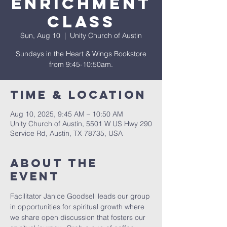
Enrichment
Class
Sun, Aug 10
  |  
Unity Church of Austin
Sundays in the Heart & Wings Bookstore
from 9:45-10:50am.
Time & Location
Aug 10, 2025, 9:45 AM – 10:50 AM
Unity Church of Austin, 5501 W US Hwy 290
Service Rd, Austin, TX 78735, USA
About The
Event
Facilitator Janice Goodsell leads our group 
in opportunities for spiritual growth where 
we share open discussion that fosters our 