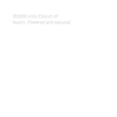
©2026 Unity Church of
Austin. Powered and secured
by
Wix
Need Anything?
Contact Us