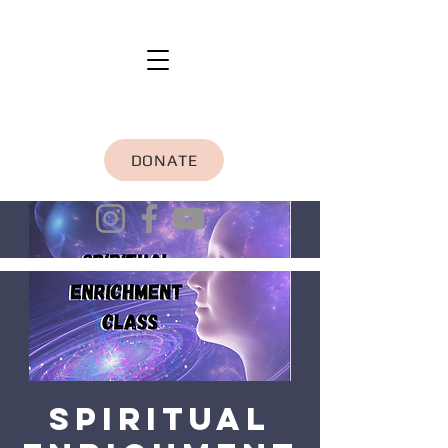
DONATE
Spiritual