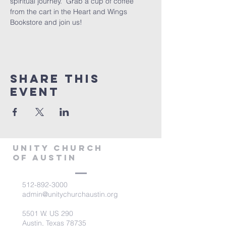
spiritual journey.  Grab a cup of coffee 
from the cart in the Heart and Wings 
Bookstore and join us!
Share This
Event
Unity Church
of Austin
512-892-3000
admin@unitychurchaustin.org
5501 W. US 290
Austin, Texas 78735