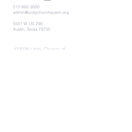
512-892-3000
admin@unitychurchaustin.org
5501 W. US 290
Austin, Texas 78735
©2026 Unity Church of
Austin. Powered and secured
by
Wix
Need Anything?
Contact Us