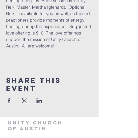
healing energies. Each session is led by 
Reiki Master, Martha Iglehardt.  Optional 
Reiki is available for you as well, as trained 
practioners provide moments of energy 
healing during the experience.  Suggested 
love offering is $10. The love offerings 
support the mission of Unity Church of 
Austin.  All are welcome! 
Share This
Event
Unity Church
of Austin