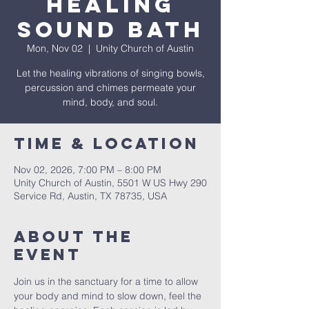
Healing
Sound Bath
Mon, Nov 02
  |  
Unity Church of Austin
Let the healing vibrations of singing bowls,
percussion and chimes permeate your
mind, body, and soul.
Time & Location
Nov 02, 2026, 7:00 PM – 8:00 PM
Unity Church of Austin, 5501 W US Hwy 290
Service Rd, Austin, TX 78735, USA
About The
Event
Join us in the sanctuary for a time to allow 
your body and mind to slow down, feel the 