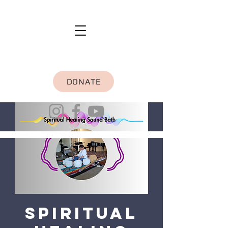
DONATE
Spiritual