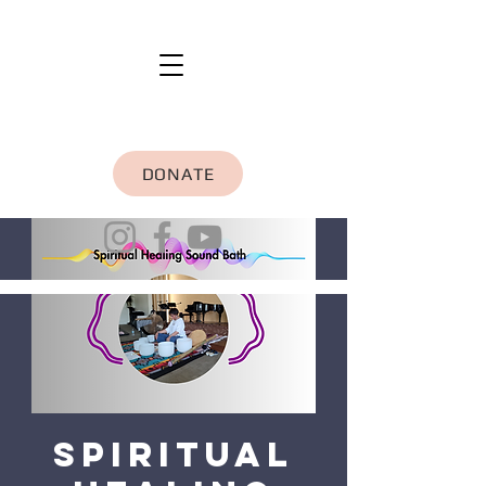
DONATE
Spiritual