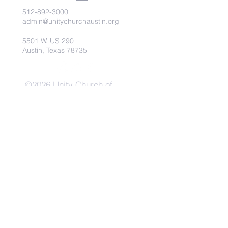
512-892-3000
admin@unitychurchaustin.org
5501 W. US 290
Austin, Texas 78735
©2026 Unity Church of
Austin. Powered and secured
by
Wix
Need Anything?
Contact Us