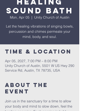
Healing
Sound Bath
Mon, Apr 05
  |  
Unity Church of Austin
Let the healing vibrations of singing bowls,
percussion and chimes permeate your
mind, body, and soul.
Time & Location
Apr 05, 2027, 7:00 PM – 8:00 PM
Unity Church of Austin, 5501 W US Hwy 290
Service Rd, Austin, TX 78735, USA
About The
Event
Join us in the sanctuary for a time to allow 
your body and mind to slow down, feel the 