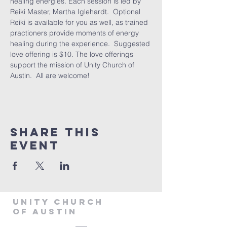
healing energies. Each session is led by 
Reiki Master, Martha Iglehardt.  Optional 
Reiki is available for you as well, as trained 
practioners provide moments of energy 
healing during the experience.  Suggested 
love offering is $10. The love offerings 
support the mission of Unity Church of 
Austin.  All are welcome! 
Share This
Event
Unity Church
of Austin