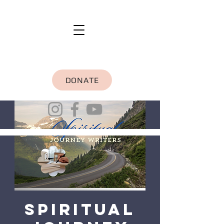
DONATE
Spiritual