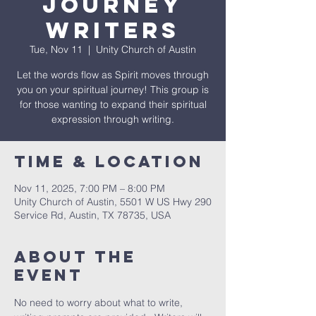
Journey
Writers
Tue, Nov 11
  |  
Unity Church of Austin
Let the words flow as Spirit moves through
you on your spiritual journey! This group is
for those wanting to expand their spiritual
expression through writing.
Time & Location
Nov 11, 2025, 7:00 PM – 8:00 PM
Unity Church of Austin, 5501 W US Hwy 290
Service Rd, Austin, TX 78735, USA
About The
Event
No need to worry about what to write, 