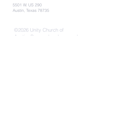
5501 W. US 290
Austin, Texas 78735
©2026 Unity Church of
Austin. Powered and secured
by
Wix
Need Anything?
Contact Us