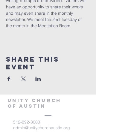
writing prompts are provided.  Writers will 
have an opportunity to share their works 
and may even share in the monthly 
newsletter. We meet the 2nd Tuesday of 
the month in the Meditation Room.
Share This
Event
Unity Church
of Austin
512-892-3000
admin@unitychurchaustin.org