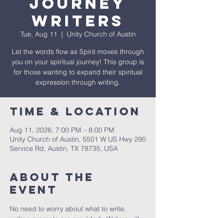
Journey
Writers
Tue, Aug 11
  |  
Unity Church of Austin
Let the words flow as Spirit moves through
you on your spiritual journey! This group is
for those wanting to expand their spiritual
expression through writing.
Time & Location
Aug 11, 2026, 7:00 PM – 8:00 PM
Unity Church of Austin, 5501 W US Hwy 290
Service Rd, Austin, TX 78735, USA
About The
Event
No need to worry about what to write, 