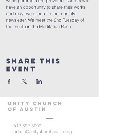
writing prompts are provided.  Writers will 
have an opportunity to share their works 
and may even share in the monthly 
newsletter. We meet the 2nd Tuesday of 
the month in the Meditation Room.
Share This
Event
Unity Church
of Austin
512-892-3000
admin@unitychurchaustin.org