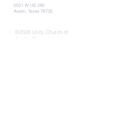
5501 W. US 290
Austin, Texas 78735
©2026 Unity Church of
Austin. Powered and secured
by
Wix
Need Anything?
Contact Us