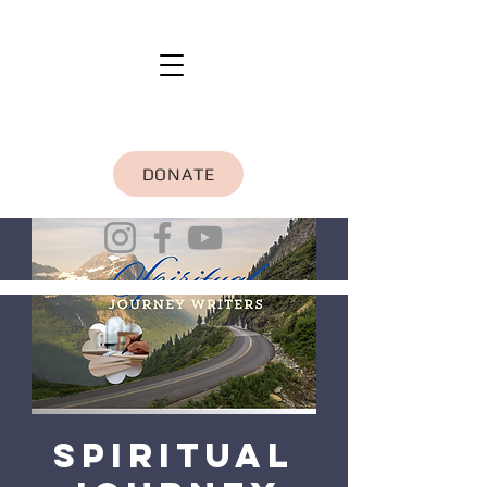
DONATE
Spiritual