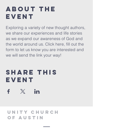
About The
Event
Exploring a variety of new thought authors,
we share our experiences and life stories
as we expand our awareness of God and
the world around us. Click
here
, fill out the
form to let us know you are interested and
we will send the link your way!
Share This
Event
Unity Church
of Austin