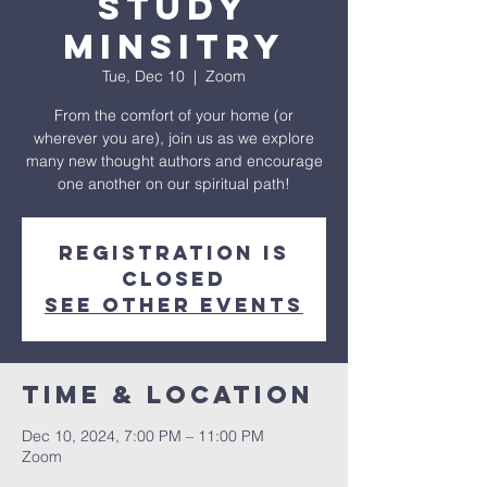
Study
Minsitry
Tue, Dec 10
  |  
Zoom
From the comfort of your home (or
wherever you are), join us as we explore
many new thought authors and encourage
one another on our spiritual path!
Registration is
closed
See other events
Time & Location
Dec 10, 2024, 7:00 PM – 11:00 PM
Zoom