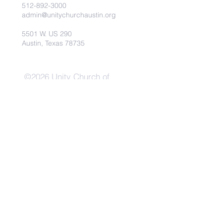
512-892-3000
admin@unitychurchaustin.org
5501 W. US 290
Austin, Texas 78735
©2026 Unity Church of
Austin. Powered and secured
by
Wix
Need Anything?
Contact Us