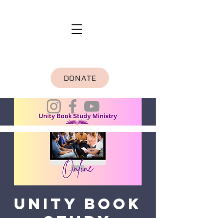
DONATE
Unity Book