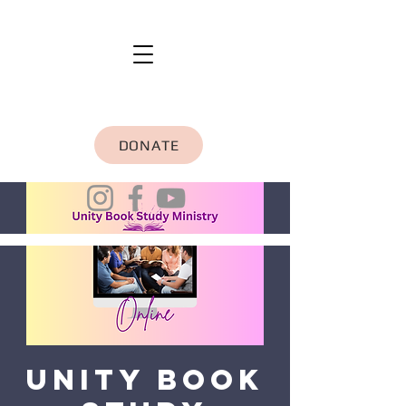
DONATE
Unity Book