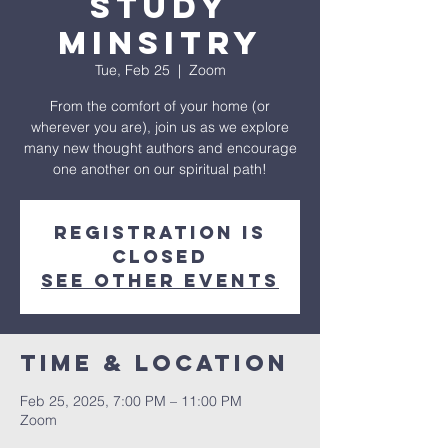
Study
Minsitry
Tue, Feb 25
  |  
Zoom
From the comfort of your home (or
wherever you are), join us as we explore
many new thought authors and encourage
one another on our spiritual path!
Registration is
closed
See other events
Time & Location
Feb 25, 2025, 7:00 PM – 11:00 PM
Zoom