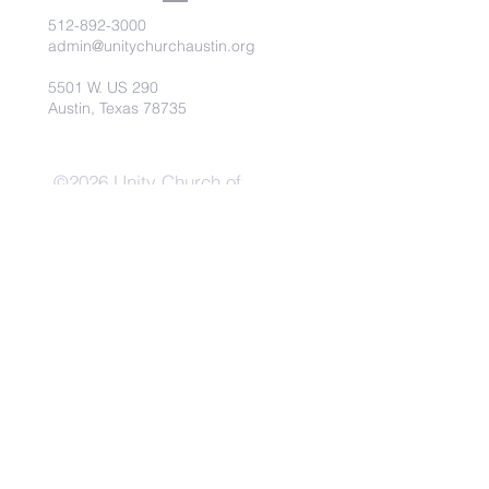
512-892-3000
admin@unitychurchaustin.org
5501 W. US 290
Austin, Texas 78735
©2026 Unity Church of
Austin. Powered and secured
by
Wix
Need Anything?
Contact Us