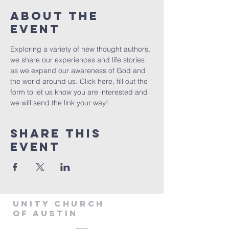
About The
Event
Exploring a variety of new thought authors, 
we share our experiences and life stories 
as we expand our awareness of God and 
the world around us. Click 
here
, fill out the 
form to let us know you are interested and 
we will send the link your way!
Share This
Event
Unity Church
of Austin