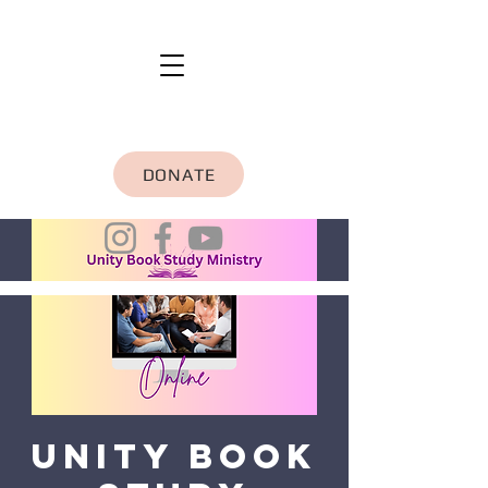
DONATE
Unity Book