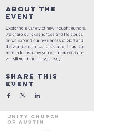
About The
Event
Exploring a variety of new thought authors, 
we share our experiences and life stories 
as we expand our awareness of God and 
the world around us. Click 
here
, fill out the 
form to let us know you are interested and 
we will send the link your way!
Share This
Event
Unity Church
of Austin