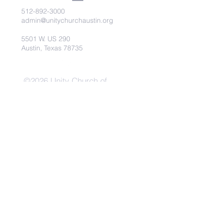
512-892-3000
admin@unitychurchaustin.org
5501 W. US 290
Austin, Texas 78735
©2026 Unity Church of
Austin. Powered and secured
by
Wix
Need Anything?
Contact Us