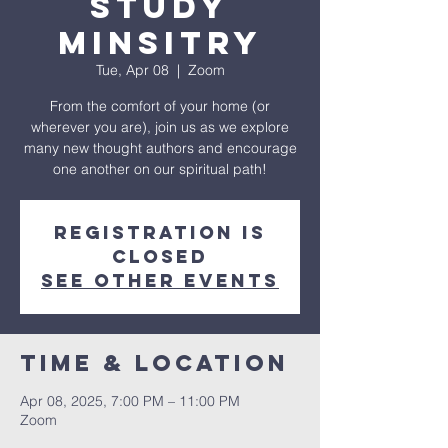
Study
Minsitry
Tue, Apr 08
  |  
Zoom
From the comfort of your home (or
wherever you are), join us as we explore
many new thought authors and encourage
one another on our spiritual path!
Registration is
closed
See other events
Time & Location
Apr 08, 2025, 7:00 PM – 11:00 PM
Zoom