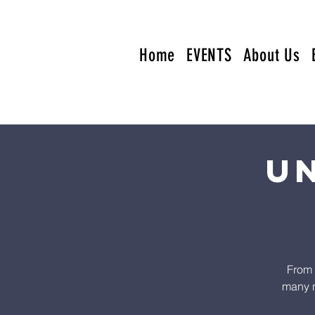
Home
EVENTS
About Us
U
From 
many n