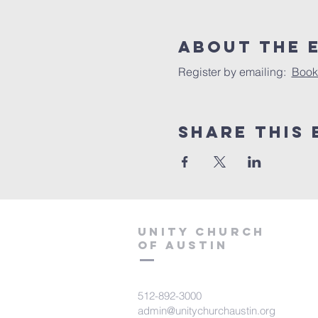
About The 
Register by emailing:  
Book
Share This 
Unity Church
of Austin
512-892-3000
admin@unitychurchaustin.org