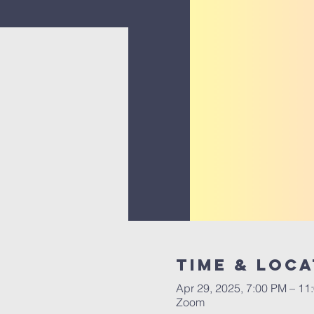
Time & Loca
Apr 29, 2025, 7:00 PM – 11
Zoom