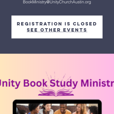
BookMinistry@UnityChurchAustin.org
Registration is closed
See other events