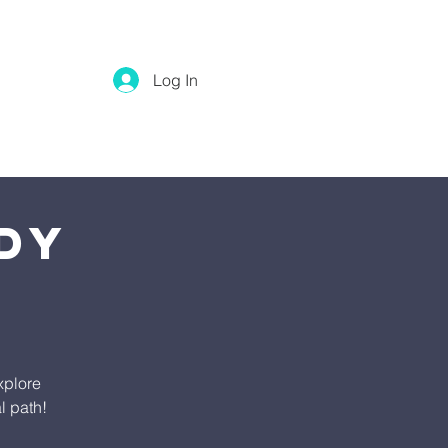
Log In
dy
xplore
l path!