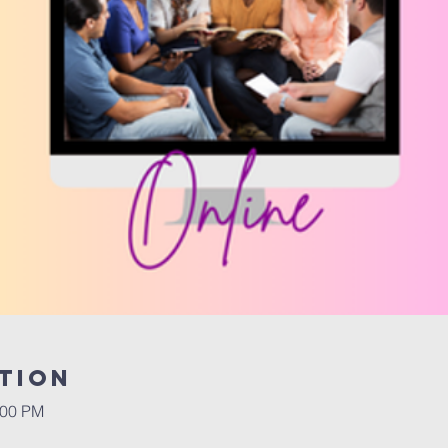
tion
:00 PM