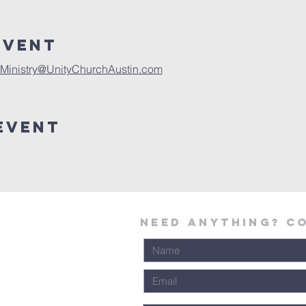
Event
Ministry@UnityChurchAustin.com
Event
Need Anything? C