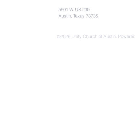
5501 W. US 290
Austin, Texas 78735
©2026 Unity Church of Austin. Powere