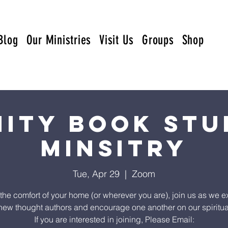
Blog
Our Ministries
Visit Us
Groups
Shop
nity Book Stu
Minsitry
Tue, Apr 29
  |  
Zoom
the comfort of your home (or wherever you are), join us as we e
ew thought authors and encourage one another on our spiritua
If you are interested in joining, Please Email: