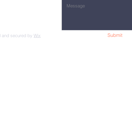
Submit
d and secured by
Wix