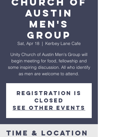
Church of
Austin
Men's
Group
Sat, Apr 18
  |  
Kerbey Lane Cafe
Unity Church of Austin Men's Group will
begin meeting for food, fellowship and
some inspiring discussion. All who identify
Registration is
closed
See other events
Time & Location