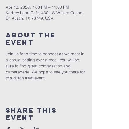
Apr 18, 2026, 7:00 PM – 11:00 PM
Kerbey Lane Cafe, 4301 W William Cannon
Dr, Austin, TX 78749, USA
About The
Event
Join us for a time to connect as we meet in 
a casual setting over a meal. You will be 
sure to find great conversation and 
camaraderie. We hope to see you there for 
this dutch treat event.
Share This
Event