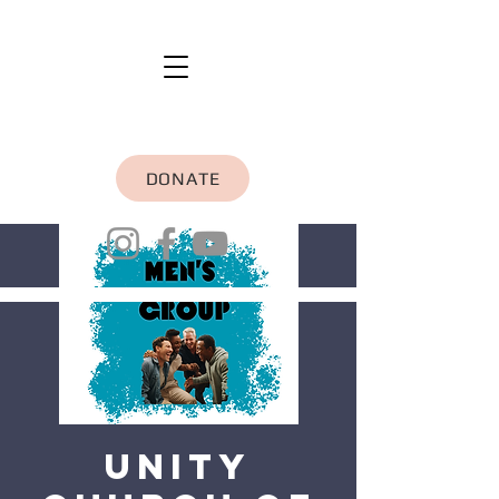
DONATE
Unity