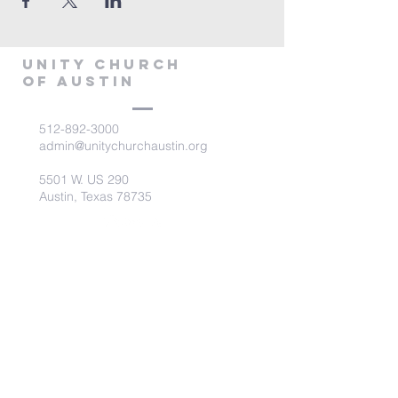
Unity Church
of Austin
512-892-3000
admin@unitychurchaustin.org
5501 W. US 290
Austin, Texas 78735
©2026 Unity Church of
Austin. Powered and secured
by
Wix