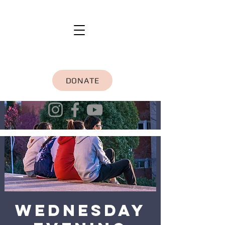
DONATE
Wednesday