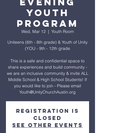
Evening
Youth
Program
Wed, Mar 12
  |  
Youth Room
Uniteens (6th - 8th grade) & Youth of Unity
(YOU - 9th - 12th grade
This is a safe and confidential space to
share experiences and build community -
we are an inclusive community & invite ALL
Middle School & High School Students! If
you would like to join - Please email
Youth@UnityChurchAustin.org
Registration is
closed
See other events