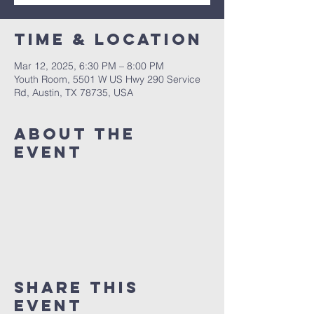
Time & Location
Mar 12, 2025, 6:30 PM – 8:00 PM
Youth Room, 5501 W US Hwy 290 Service
Rd, Austin, TX 78735, USA
About The
Event
Share This
Event