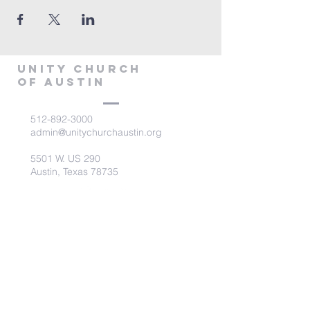
Unity Church
of Austin
512-892-3000
admin@unitychurchaustin.org
5501 W. US 290
Austin, Texas 78735
©2026 Unity Church of
Austin. Powered and secured
by
Wix