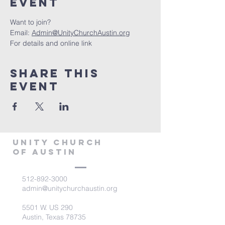
Event
Want to join?
Email: 
Admin@UnityChurchAustin.org
For details and online link
Share This
Event
Unity Church
of Austin
512-892-3000
admin@unitychurchaustin.org
5501 W. US 290
Austin, Texas 78735