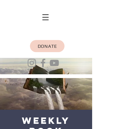
DONATE
Weekly