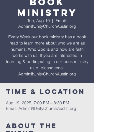
Book
Ministry
Tue, Aug 19
  |  
Email:
Admin@UnityChurchAustin.org
Every Week our book ministry has a book
read to learn more about who we are as
humans, Who God is and how are faith
works with us. If you are interested in
learning & participating in our book ministry
club, please email
Admin@UnityChurchAustin.org
Time & Location
Aug 19, 2025, 7:00 PM – 8:30 PM
Email: Admin@UnityChurchAustin.org
About The