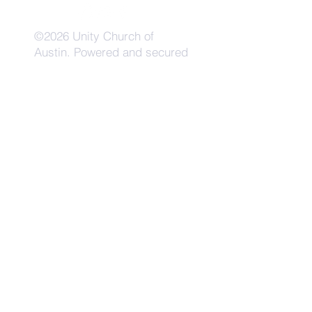
©2026 Unity Church of
Austin. Powered and secured
by
Wix
Need Anything?
Contact Us