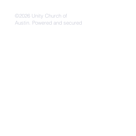
©2026 Unity Church of
Austin. Powered and secured
by
Wix
Need Anything?
Contact Us