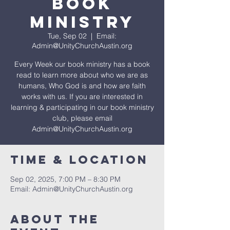
Book
Ministry
Tue, Sep 02
  |  
Email:
Admin@UnityChurchAustin.org
Every Week our book ministry has a book
read to learn more about who we are as
humans, Who God is and how are faith
works with us. If you are interested in
learning & participating in our book ministry
club, please email
Admin@UnityChurchAustin.org
Time & Location
Sep 02, 2025, 7:00 PM – 8:30 PM
Email: Admin@UnityChurchAustin.org
About The