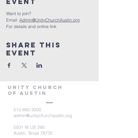
Event
Want to join?
Email: 
Admin@UnityChurchAustin.org
For details and online link
Share This
Event
Unity Church
of Austin
512-892-3000
admin@unitychurchaustin.org
5501 W. US 290
Austin, Texas 78735