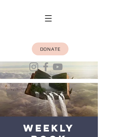
DONATE
Weekly