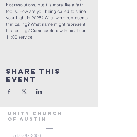
Not resolutions, but it is more like a faith 
focus. How are you being called to shine 
your Light in 2025? What word represents 
that calling? What name might represent 
that calling? Come explore with us at our 
11:00 service
Share This
Event
Unity Church
of Austin
512-892-3000