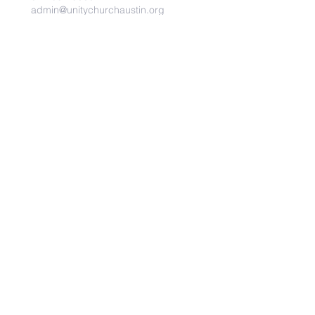
admin@unitychurchaustin.org
5501 W. US 290
Austin, Texas 78735
©2026 Unity Church of
Austin. Powered and secured
by
Wix
Need Anything?
Contact Us