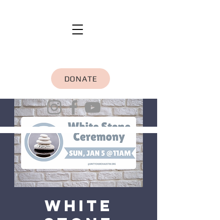
DONATE
White