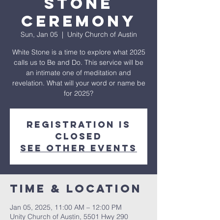
Stone
Ceremony
Sun, Jan 05
  |  
Unity Church of Austin
White Stone is a time to explore what 2025
calls us to Be and Do. This service will be
an intimate one of meditation and
revelation. What will your word or name be
for 2025?
Registration is
closed
See other events
Time & Location
Jan 05, 2025, 11:00 AM – 12:00 PM
Unity Church of Austin, 5501 Hwy 290