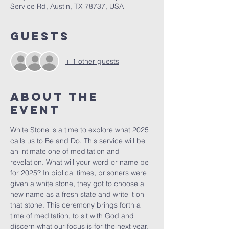
Service Rd, Austin, TX 78737, USA
Guests
+ 1 other guests
About The
Event
White Stone is a time to explore what 2025 
calls us to Be and Do. This service will be 
an intimate one of meditation and 
revelation. What will your word or name be 
for 2025? In biblical times, prisoners were 
given a white stone, they got to choose a 
new name as a fresh state and write it on 
that stone. This ceremony brings forth a 
time of meditation, to sit with God and 
discern what our focus is for the next year. 