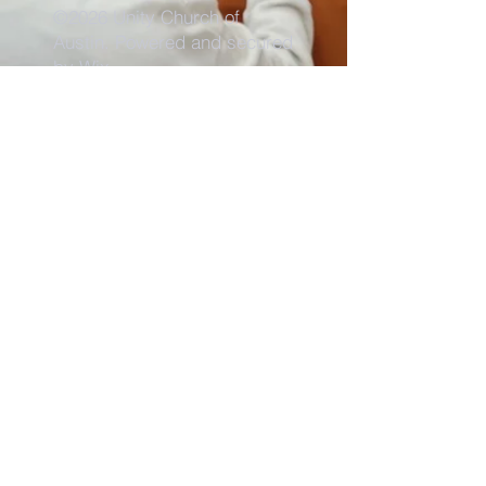
©2026 Unity Church of
Austin. Powered and secured
by
Wix
Need Anything?
Contact Us