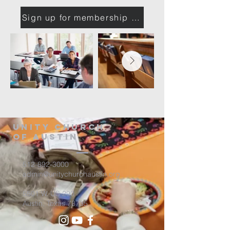
Sign up for membership class
Unity Church
of Austin
512-892-3000
admin@unitychurchaustin.org
5501 W. US 290
Austin, Texas 78735