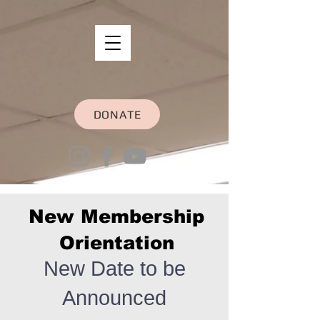
DONATE
New Membership
Orientation
New Date to be
Announced