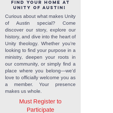
Find your home at
Unity of Austin!
Curious about what makes Unity
of Austin special? Come
discover our story, explore our
history, and dive into the heart of
Unity theology. Whether you’re
looking to find your purpose in a
ministry, deepen your roots in
our community, or simply find a
place where you belong—we’d
love to officially welcome you as
a member. Your presence
makes us whole.
Must Register to
Participate