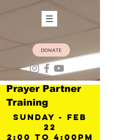
DONATE
Prayer Partner
Training
Sunday - Feb
22
2:00 to 4:00Pm