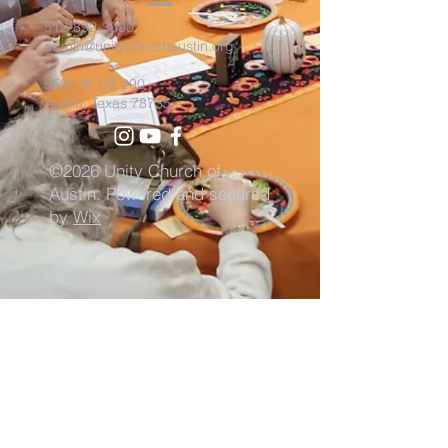
512-892-3000
admin@unitychurchaustin.org
5501 W. US 290
Austin, Texas 78735
©2026 Unity Church of
Austin. Powered and secured
by
Wix
Need Anything?
Contact Us