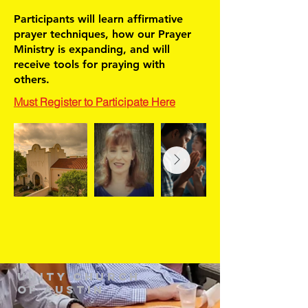
Participants will learn affirmative
prayer techniques, how our Prayer
Ministry is expanding, and will
receive tools for praying with
others.
Must Register to Participate Here
Unity Church
of Austin