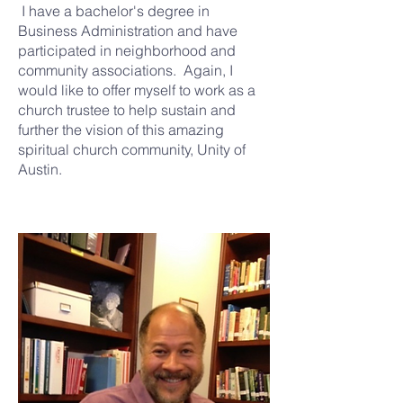
I have a bachelor's degree in
Business Administration and have
participated in neighborhood and
community associations. Again, I
would like to offer myself to work as a
church trustee to help sustain and
further the vision of this amazing
spiritual church community, Unity of
Austin.