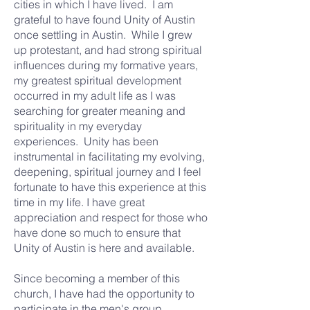
cities in which I have lived. I am
grateful to have found Unity of Austin
once settling in Austin. While I grew
up protestant, and had strong spiritual
influences during my formative years,
my greatest spiritual development
occurred in my adult life as I was
searching for greater meaning and
spirituality in my everyday
experiences. Unity has been
instrumental in facilitating my evolving,
deepening, spiritual journey and I feel
fortunate to have this experience at this
time in my life. I have great
appreciation and respect for those who
have done so much to ensure that
Unity of Austin is here and available.
Since becoming a member of this
church, I have had the opportunity to
participate in the men's group,