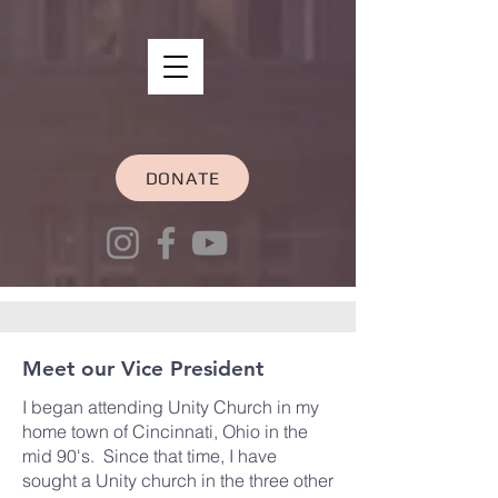
DONATE
Meet our Vice President
I began attending Unity Church in my
home town of Cincinnati, Ohio in the
mid 90's. Since that time, I have
sought a Unity church in the three other