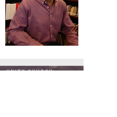
Unity Church
of Austin
512-892-3000
admin@unitychurchaustin.org
5501 W. US 290
Austin, Texas 78735