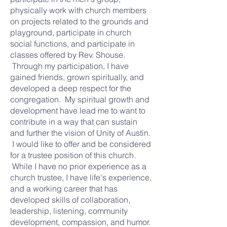
physically work with church members
on projects related to the grounds and
playground, participate in church
social functions, and participate in
classes offered by Rev. Shouse.
Through my participation, I have
gained friends, grown spiritually, and
developed a deep respect for the
congregation. My spiritual growth and
development have lead me to want to
contribute in a way that can sustain
and further the vision of Unity of Austin.
I would like to offer and be considered
for a trustee position of this church.
While I have no prior experience as a
church trustee, I have life's experience,
and a working career that has
developed skills of collaboration,
leadership, listening, community
development, compassion, and humor.