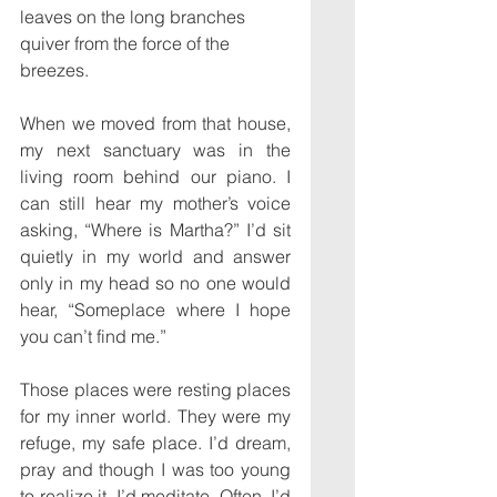
leaves on the long branches 
quiver from the force of the 
breezes.
When we moved from that house, 
my next sanctuary was in the 
living room behind our piano. I 
can still hear my mother’s voice 
asking, “Where is Martha?” I’d sit 
quietly in my world and answer 
only in my head so no one would 
hear, “Someplace where I hope 
you can’t find me.”
Those places were resting places 
for my inner world. They were my 
refuge, my safe place. I’d dream, 
pray and though I was too young 
to realize it, I’d meditate. Often, I’d 