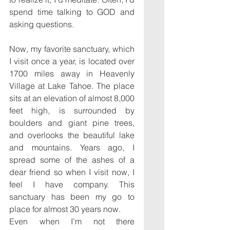
spend time talking to GOD and 
asking questions.
Now, my favorite sanctuary, which 
I visit once a year, is located over 
1700 miles away in Heavenly 
Village at Lake Tahoe. The place 
sits at an elevation of almost 8,000 
feet high, is surrounded by 
boulders and giant pine trees, 
and overlooks the beautiful lake 
and mountains. Years ago, I 
spread some of the ashes of a 
dear friend so when I visit now, I 
feel I have company. This 
sanctuary has been my go to 
place for almost 30 years now.
Even when I’m not there 