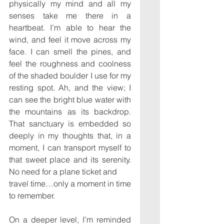
physically my mind and all my 
senses take me there in a 
heartbeat. I’m able to hear the 
wind, and feel it move across my 
face. I can smell the pines, and 
feel the roughness and coolness 
of the shaded boulder I use for my 
resting spot. Ah, and the view; I 
can see the bright blue water with 
the mountains as its backdrop. 
That sanctuary is embedded so 
deeply in my thoughts that, in a 
moment, I can transport myself to 
that sweet place and its serenity. 
No need for a plane ticket and
travel time…only a moment in time 
to remember.
On a deeper level, I’m reminded 