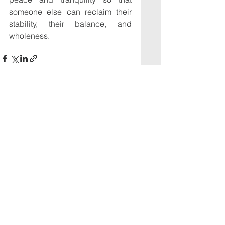
someone else can reclaim their 
stability, their balance, and 
wholeness.
See All
Recent Posts