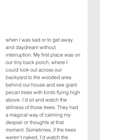
when I was sad or to get away 
and daydream without 
interruption. My first place was on 
our tiny back porch, where I 
could look out across our 
backyard to the wooded area 
behind our house and see giant 
pecan trees with birds flying high 
above. I’d sit and watch the 
stillness of those trees. They had 
a magical way of calming my 
despair or thoughts at that 
moment. Sometimes, if the trees 
weren’t naked, I’d watch the 