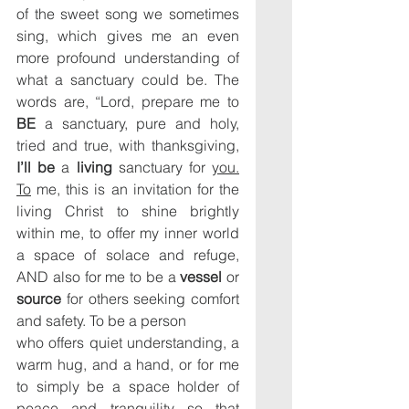
of the sweet song we sometimes 
sing, which gives me an even 
more profound understanding of 
what a sanctuary could be. The 
words are, “Lord, prepare me to 
BE
 a sanctuary, pure and holy, 
tried and true, with thanksgiving, 
I’ll be
 a 
living 
sanctuary for 
you.
To
 me, this is an invitation for the 
living Christ to shine brightly 
within me, to offer my inner world 
a space of solace and refuge, 
AND also for me to be a 
vessel
 or 
source
 for others seeking comfort 
and safety. To be a person
who offers quiet understanding, a 
warm hug, and a hand, or for me 
to simply be a space holder of 
peace and tranquility so that 