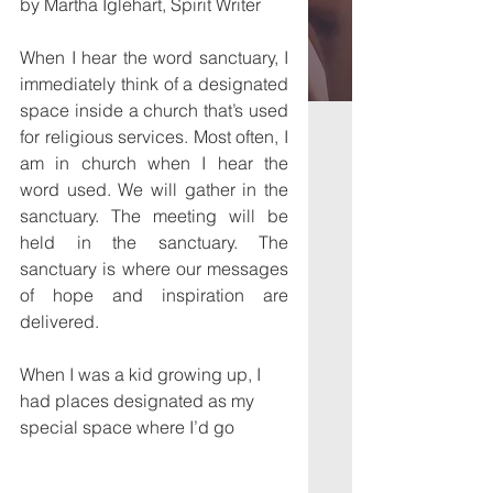
by Martha Iglehart, Spirit Writer
When I hear the word sanctuary, I 
immediately think of a designated 
space inside a church that’s used 
for religious services. Most often, I 
am in church when I hear the 
word used. We will gather in the 
sanctuary. The meeting will be 
held in the sanctuary. The 
sanctuary is where our messages 
of hope and inspiration are 
delivered.
When I was a kid growing up, I 
had places designated as my 
special space where I’d go 