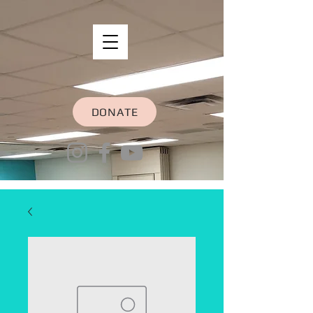
DONATE