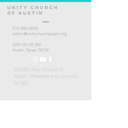
Unity Church
of Austin
512-892-3000
admin@unitychurchaustin.org
5501 W. US 290
Austin, Texas 78735
©2026 Unity Church of
Austin. Powered and secured
by
Wix