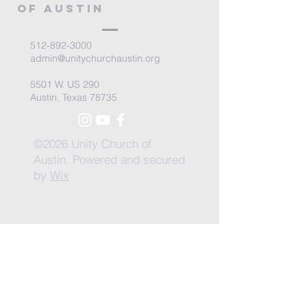
of Austin
512-892-3000
admin@unitychurchaustin.org
5501 W. US 290
Austin, Texas 78735
©2026 Unity Church of
Austin. Powered and secured
by
Wix
Need Anything?