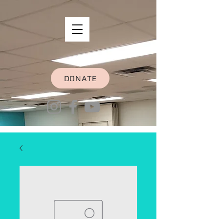
DONATE