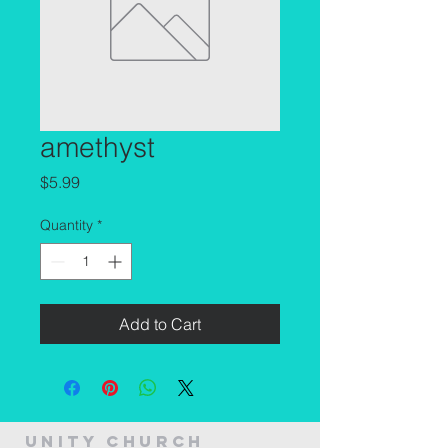
amethyst
Price
$5.99
Quantity
*
Add to Cart
Unity Church