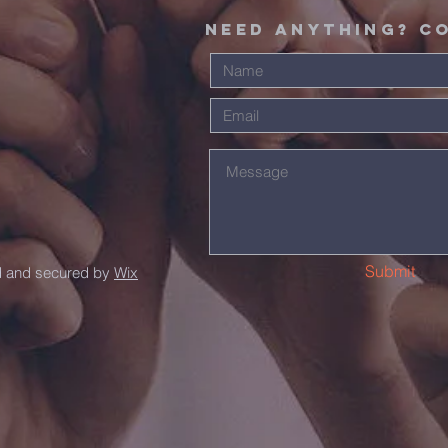
Need Anything? C
Submit
d and secured by
Wix