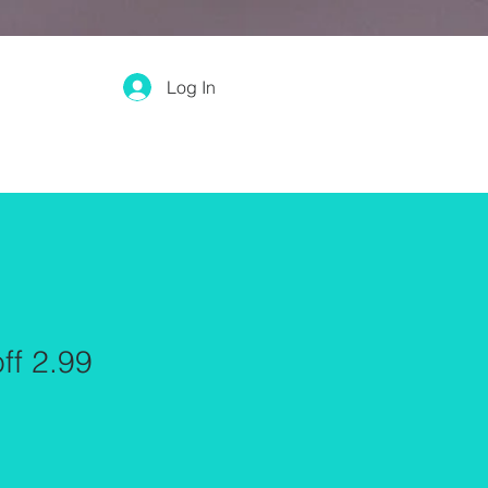
Log In
ff 2.99