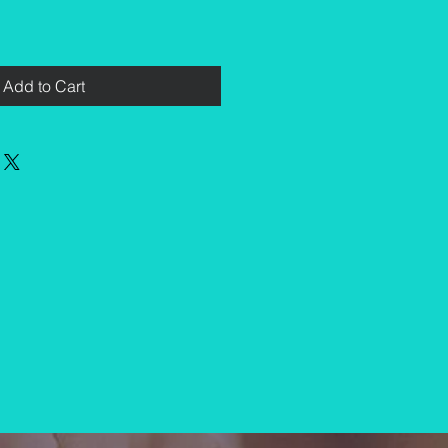
Add to Cart