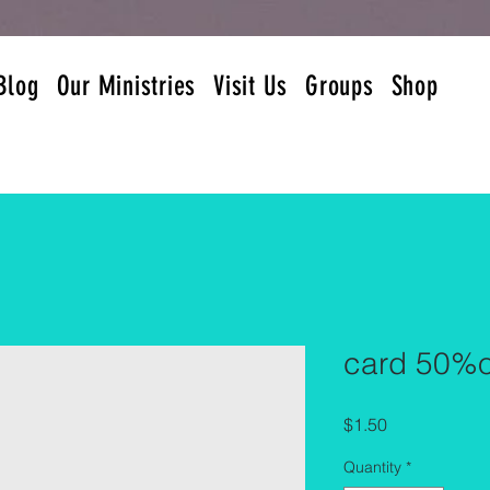
Blog
Our Ministries
Visit Us
Groups
Shop
card 50%o
Price
$1.50
Quantity
*