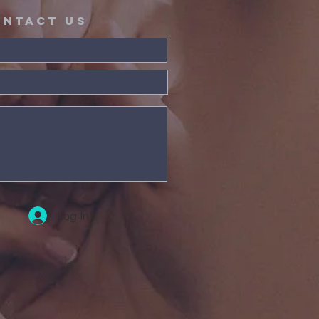
ontact Us
Log In