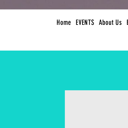
Home
EVENTS
About Us