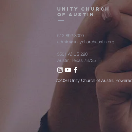
Unity Church
of Austin
512-892-3000
admin@unitychurchaustin.org
5501 W. US 290
Austin, Texas 78735
©2026 Unity Church of Austin. Powere