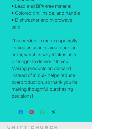
• Lead and BPA-free material
• Colored rim, inside, and handle
• Dishwasher and microwave 
safe
This product is made especially 
for you as soon as you place an 
order, which is why it takes us a 
bit longer to deliver it to you. 
Making products on demand 
instead of in bulk helps reduce 
overproduction, so thank you for 
making thoughtful purchasing 
decisions!
Unity Church