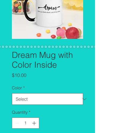
Dream Mug with
Color Inside
Price
$10.00
Color
*
Quantity
*