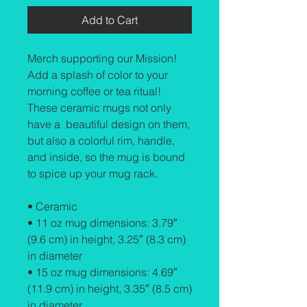
Add to Cart
Merch supporting our Mission! 
Add a splash of color to your 
morning coffee or tea ritual! 
These ceramic mugs not only 
have a  beautiful design on them, 
but also a colorful rim, handle, 
and inside, so the mug is bound 
to spice up your mug rack.
• Ceramic
• 11 oz mug dimensions: 3.79″ 
(9.6 cm) in height, 3.25″ (8.3 cm) 
in diameter
• 15 oz mug dimensions: 4.69″ 
(11.9 cm) in height, 3.35″ (8.5 cm) 
in diameter