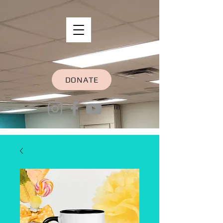
DONATE