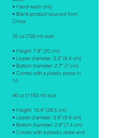
• Hand-wash only
• Blank product sourced from 
China
25 oz (739 ml) size:
• Height: 7.9″ (20 cm)
• Upper diameter: 3.3″ (8.4 cm)
• Bottom diameter: 2.7″ (7 cm)
• Comes with a plastic press-in 
lid
40 oz (1183 ml) size:
• Height: 10.4″ (26.5 cm)
• Upper diameter: 3.9″ (9.9 cm)
• Bottom diameter: 2.9″ (7.4 cm)
• Comes with a plastic straw and 