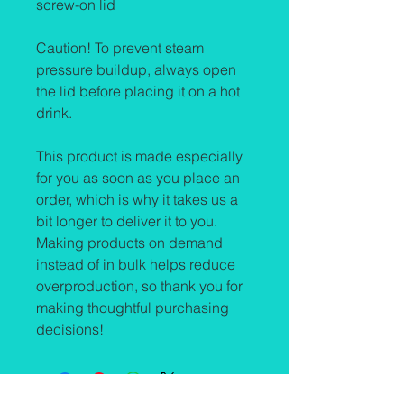
screw-on lid
Caution! To prevent steam 
pressure buildup, always open 
the lid before placing it on a hot 
drink.
This product is made especially 
for you as soon as you place an 
order, which is why it takes us a 
bit longer to deliver it to you. 
Making products on demand 
instead of in bulk helps reduce 
overproduction, so thank you for 
making thoughtful purchasing 
decisions!