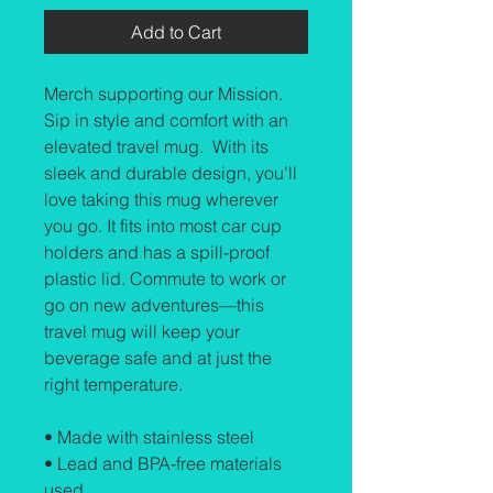
Add to Cart
Merch supporting our Mission. 
Sip in style and comfort with an 
elevated travel mug.  With its 
sleek and durable design, you’ll 
love taking this mug wherever 
you go. It fits into most car cup 
holders and has a spill-proof 
plastic lid. Commute to work or 
go on new adventures—this 
travel mug will keep your 
beverage safe and at just the 
right temperature.
• Made with stainless steel
• Lead and BPA-free materials 
used