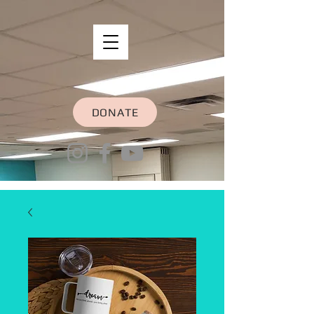
DONATE