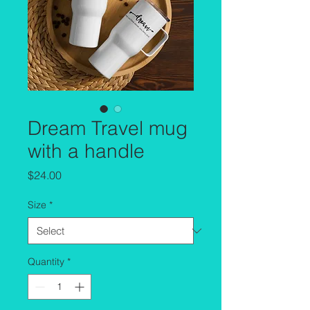
Dream Travel mug
with a handle
Price
$24.00
Size
*
Quantity
*