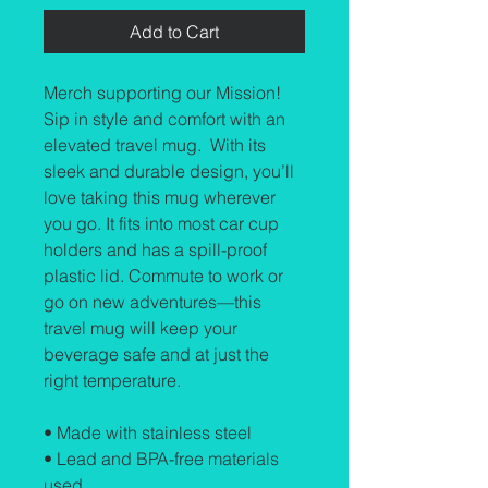
Add to Cart
Merch supporting our Mission! 
Sip in style and comfort with an 
elevated travel mug.  With its 
sleek and durable design, you’ll 
love taking this mug wherever 
you go. It fits into most car cup 
holders and has a spill-proof 
plastic lid. Commute to work or 
go on new adventures—this 
travel mug will keep your 
beverage safe and at just the 
right temperature.
• Made with stainless steel
• Lead and BPA-free materials 
used