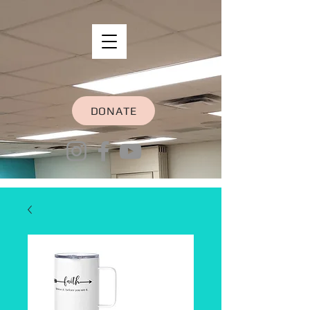
DONATE