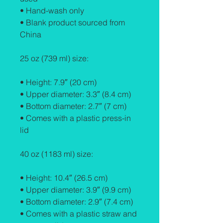
• Hand-wash only
• Blank product sourced from 
China
25 oz (739 ml) size:
• Height: 7.9″ (20 cm)
• Upper diameter: 3.3″ (8.4 cm)
• Bottom diameter: 2.7″ (7 cm)
• Comes with a plastic press-in 
lid
40 oz (1183 ml) size:
• Height: 10.4″ (26.5 cm)
• Upper diameter: 3.9″ (9.9 cm)
• Bottom diameter: 2.9″ (7.4 cm)
• Comes with a plastic straw and 