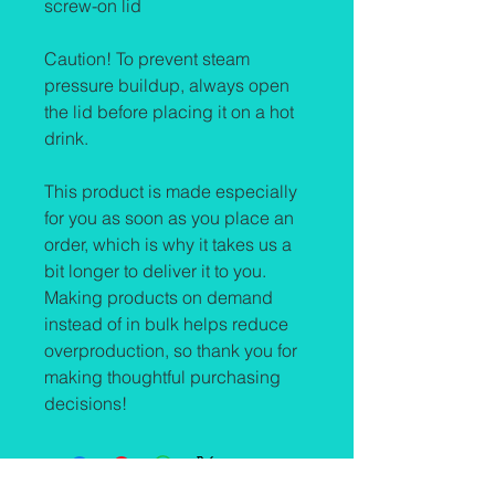
screw-on lid
Caution! To prevent steam 
pressure buildup, always open 
the lid before placing it on a hot 
drink.
This product is made especially 
for you as soon as you place an 
order, which is why it takes us a 
bit longer to deliver it to you. 
Making products on demand 
instead of in bulk helps reduce 
overproduction, so thank you for 
making thoughtful purchasing 
decisions!