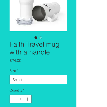
Faith Travel mug
with a handle
Price
$24.00
Size
*
Quantity
*