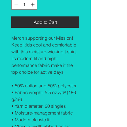
Add to Cart
Merch supporting our Mission! 
Keep kids cool and comfortable 
with this moisture-wicking t-shirt. 
Its modern fit and high-
performance fabric make it the 
top choice for active days.
• 50% cotton and 50% polyester
• Fabric weight: 5.5 oz./yd² (186 
g/m²)
• Yarn diameter: 20 singles
• Moisture-management fabric
• Modern classic fit
• Classic-width ribbed collar