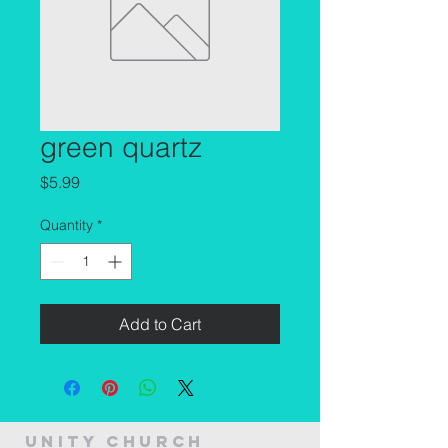
green quartz
Price
$5.99
Quantity
*
Add to Cart
Unity Church