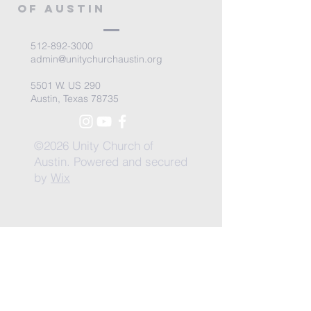
of Austin
512-892-3000
admin@unitychurchaustin.org
5501 W. US 290
Austin, Texas 78735
©2026 Unity Church of
Austin. Powered and secured
by
Wix
Need Anything?