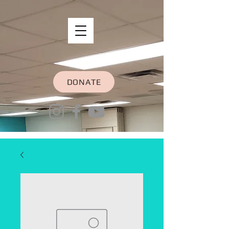
DONATE