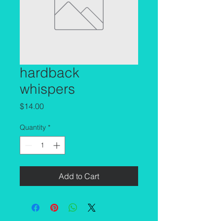
hardback
whispers
Price
$14.00
Quantity
*
Add to Cart