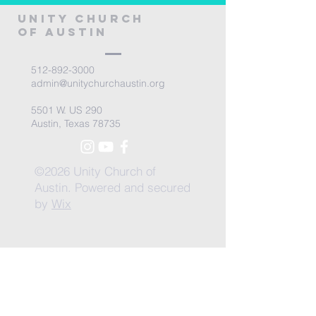
Unity Church
of Austin
512-892-3000
admin@unitychurchaustin.org
5501 W. US 290
Austin, Texas 78735
©2026 Unity Church of
Austin. Powered and secured
by
Wix