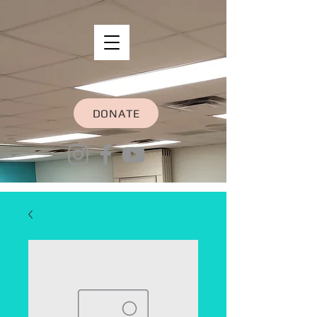
DONATE