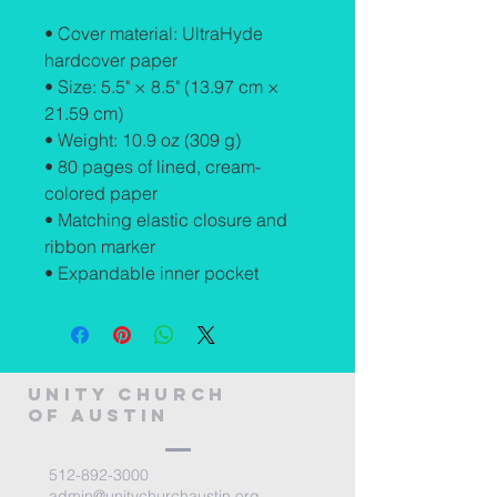
• Cover material: UltraHyde 
hardcover paper
• Size: 5.5" × 8.5" (13.97 cm × 
21.59 cm)
• Weight: 10.9 oz (309 g)
• 80 pages of lined, cream-
colored paper
• Matching elastic closure and 
ribbon marker
• Expandable inner pocket
Unity Church
of Austin
512-892-3000
admin@unitychurchaustin.org