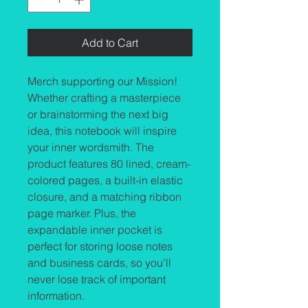
Add to Cart
Merch supporting our Mission! 
Whether crafting a masterpiece 
or brainstorming the next big 
idea, this notebook will inspire 
your inner wordsmith. The 
product features 80 lined, cream-
colored pages, a built-in elastic 
closure, and a matching ribbon 
page marker. Plus, the 
expandable inner pocket is 
perfect for storing loose notes 
and business cards, so you’ll 
never lose track of important 
information. 