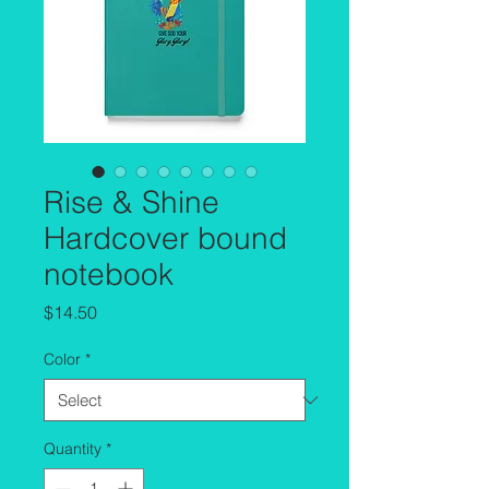
Rise & Shine
Hardcover bound
notebook
Price
$14.50
Color
*
Quantity
*