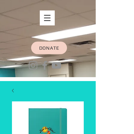
DONATE