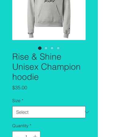
Rise & Shine
Unisex Champion
hoodie
Price
$35.00
Size
*
Quantity
*