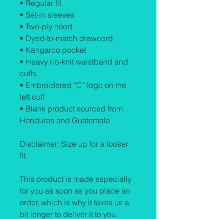
• Regular fit
• Set-in sleeves
• Two-ply hood
• Dyed-to-match drawcord
• Kangaroo pocket
• Heavy rib-knit waistband and 
cuffs
• Embroidered “C” logo on the 
left cuff
• Blank product sourced from 
Honduras and Guatemala
Disclaimer: Size up for a looser 
fit.
This product is made especially 
for you as soon as you place an 
order, which is why it takes us a 
bit longer to deliver it to you. 