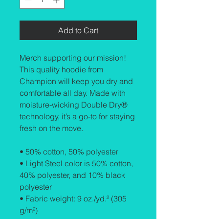
Add to Cart
Merch supporting our mission! 
This quality hoodie from 
Champion will keep you dry and 
comfortable all day. Made with 
moisture-wicking Double Dry® 
technology, it’s a go-to for staying 
fresh on the move.
• 50% cotton, 50% polyester
• Light Steel color is 50% cotton, 
40% polyester, and 10% black 
polyester
• Fabric weight: 9 oz./yd.² (305 
g/m²)