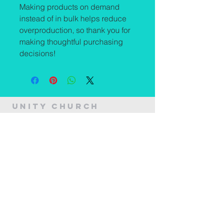
Making products on demand 
instead of in bulk helps reduce 
overproduction, so thank you for 
making thoughtful purchasing 
decisions!
Unity Church
of Austin
512-892-3000
admin@unitychurchaustin.org
5501 W. US 290
Austin, Texas 78735
©2026 Unity Church of