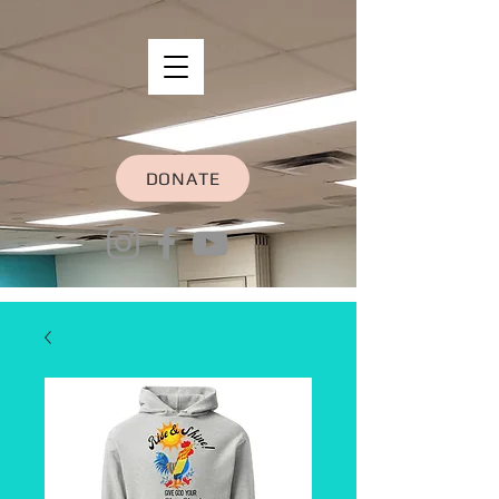
DONATE