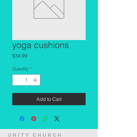
yoga cushions
Price
$34.99
Quantity
*
Add to Cart
Unity Church