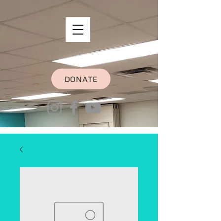
DONATE