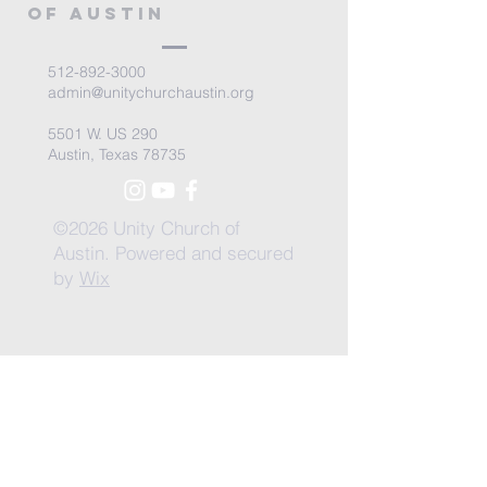
of Austin
512-892-3000
admin@unitychurchaustin.org
5501 W. US 290
Austin, Texas 78735
©2026 Unity Church of
Austin. Powered and secured
by
Wix
Need Anything?