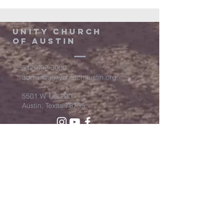
Unity Church
of Austin
512-892-3000
admin@unitychurchaustin.org
5501 W. US 290
Austin, Texas 78735
©2026 Unity Church of
Austin. Powered and secured
by
Wix