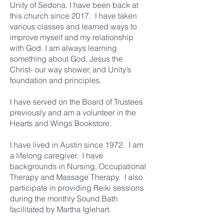
Unity of Sedona. I have been back at
this church since 2017. I have taken
various classes and learned ways to
improve myself and my relationship
with God. I am always learning
something about God, Jesus the
Christ- our way shower, and Unity’s
foundation and principles.
I have served on the Board of Trustees
previously and am a volunteer in the
Hearts and Wings Bookstore.
I have lived in Austin since 1972. I am
a lifelong caregiver. I have
backgrounds in Nursing, Occupational
Therapy and Massage Therapy. I also
participate in providing Reiki sessions
during the monthly Sound Bath
facilitated by Martha Iglehart.