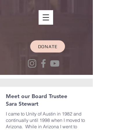
DONATE
Meet our Board Trustee
Sara Stewart
I came to Unity of Austin in 1982 and
continually until 1998 when I moved to
Arizona. While in Arizona I went to