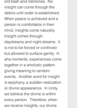
old trash and memories.  No 
insight can come through the 
debris until order is established.  
When peace is achieved and a 
person is comfortable in their 
mind, insights come naturally.   
Insight comes through 
daydreams and night dreams.  It 
is not to be forced or contrived 
but allowed to surface gently.  In 
aha moments, experiences come 
together in a wholistic pattern 
giving meaning to random 
events.  Another word for insight 
is epiphany, a sudden realization 
or divine appearance.  In Unity, 
we believe the divine is within 
every person.  Therefore, when 
we receive insights, our divine 