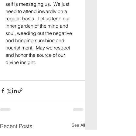
self is messaging us.  We just 
need to attend inwardly on a 
regular basis.  Let us tend our 
inner garden of the mind and 
soul, weeding out the negative 
and bringing sunshine and 
nourishment.  May we respect 
and honor the source of our 
divine insight. 
See All
Recent Posts