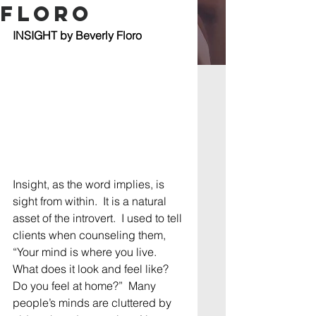
Floro
INSIGHT by Beverly Floro
Insight, as the word implies, is 
sight from within.  It is a natural 
asset of the introvert.  I used to tell 
clients when counseling them, 
“Your mind is where you live.  
What does it look and feel like?  
Do you feel at home?”  Many 
people’s minds are cluttered by 