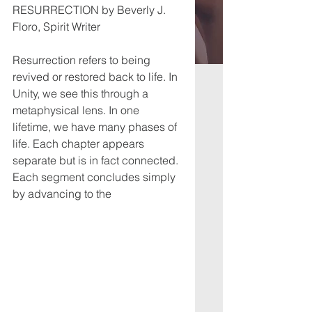
RESURRECTION by Beverly J. 
Floro, Spirit Writer
Resurrection refers to being 
revived or restored back to life. In 
Unity, we see this through a
metaphysical lens. In one 
lifetime, we have many phases of 
life. Each chapter appears
separate but is in fact connected. 
Each segment concludes simply 
by advancing to the 