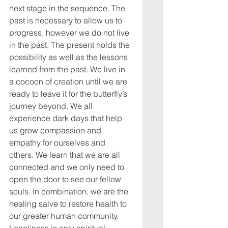
next stage in the sequence. The 
past is necessary to allow us to 
progress, however we do not live 
in the past. The present holds the 
possibility as well as the lessons 
learned from the past. We live in 
a cocoon of creation until we are 
ready to leave it for the butterfly’s 
journey beyond. We all 
experience dark days that help 
us grow compassion and 
empathy for ourselves and 
others. We learn that we are all 
connected and we only need to 
open the door to see our fellow 
souls.
 In
 combination, we are the 
healing salve to restore health to 
our greater human community. 