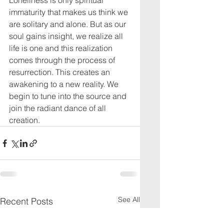
Loneliness is only spiritual 
immaturity that makes us think we 
are solitary and alone. But as our 
soul gains insight, we realize all 
life is one and this realization 
comes through the process of 
resurrection. This creates an 
awakening to a new reality. We 
begin to tune into the source and 
join the radiant dance of all 
creation.
See All
Recent Posts