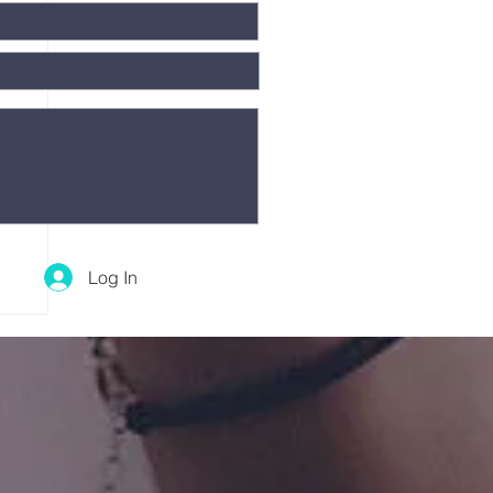
Log In