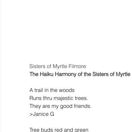
Sisters of Myrtle Filmore
The Haiku Harmony of the Sisters of Myrtle
A trail in the woods
Runs thru majestic trees.
They are my good friends.
>Janice G
Tree buds red and green