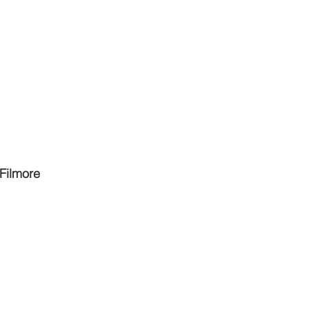
 Filmore