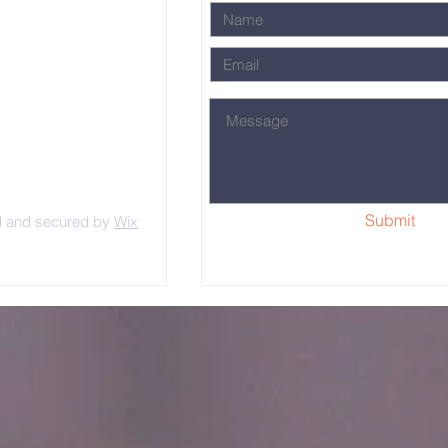
Submit
d and secured by
Wix