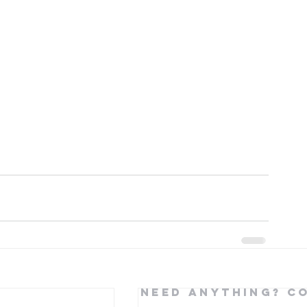
Need Anything? C