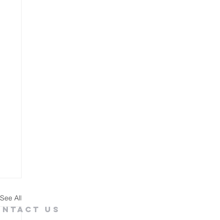
See All
ontact Us