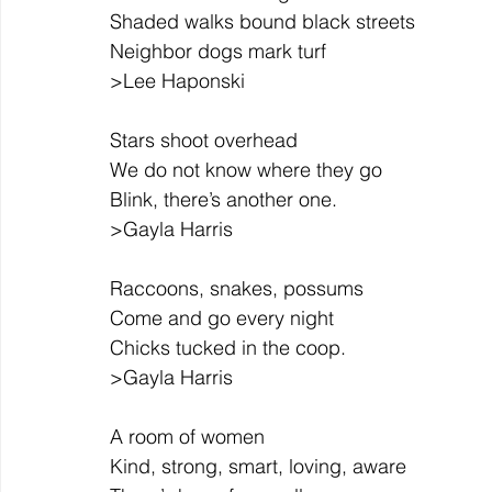
Shaded walks bound black streets
Neighbor dogs mark turf
>Lee Haponski
Stars shoot overhead
We do not know where they go
Blink, there’s another one.
>Gayla Harris
Raccoons, snakes, possums
Come and go every night
Chicks tucked in the coop.
>Gayla Harris
A room of women
Kind, strong, smart, loving, aware