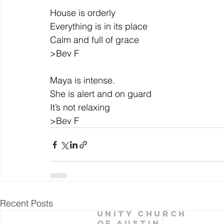
House is orderly
Everything is in its place
Calm and full of grace
>Bev F
Maya is intense.
She is alert and on guard
It’s not relaxing
>Bev F
Recent Posts
Unity Church
of Austin