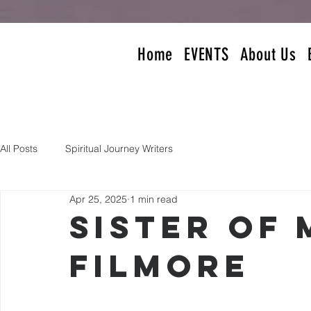
Home
EVENTS
About Us
All Posts
Spiritual Journey Writers
Apr 25, 2025
1 min read
Sister of
Filmore