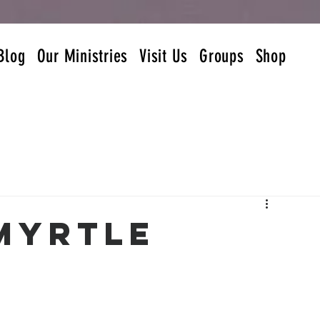
Blog
Our Ministries
Visit Us
Groups
Shop
 Myrtle