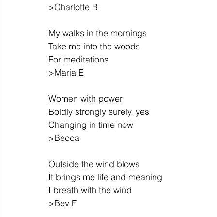
>Charlotte B
My walks in the mornings
Take me into the woods
For meditations
>Maria E
Women with power
Boldly strongly surely, yes
Changing in time now
>Becca
Outside the wind blows
It brings me life and meaning
I breath with the wind
>Bev F