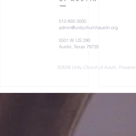
512-892-3000
admin@unitychurchaustin.org
5501 W. US 290
Austin, Texas 78735
©2026 Unity Church of Austin. Powere