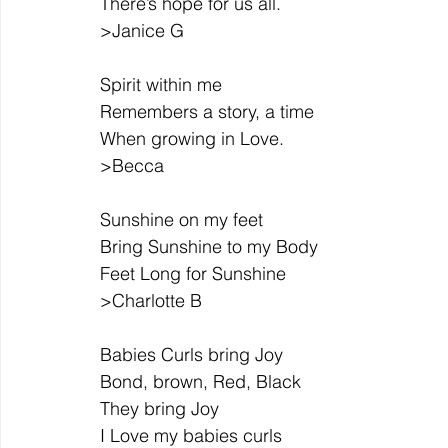
There’s hope for us all.
>Janice G
Spirit within me
Remembers a story, a time
When growing in Love.
>Becca
Sunshine on my feet
Bring Sunshine to my Body
Feet Long for Sunshine
>Charlotte B
Babies Curls bring Joy
Bond, brown, Red, Black
They bring Joy
I Love my babies curls