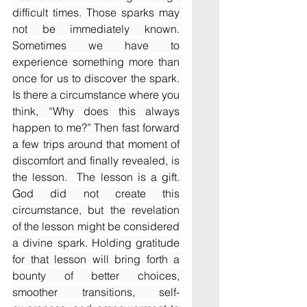
difficult times. Those sparks may 
not be immediately known. 
Sometimes we have to 
experience something more than 
once for us to discover the spark. 
Is there a circumstance where you 
think, “Why does this always 
happen to me?” Then fast forward 
a few trips around that moment of 
discomfort and finally revealed, is 
the lesson.  The lesson is a gift. 
God did not create this 
circumstance, but the revelation 
of the lesson might be considered 
a divine spark. Holding gratitude 
for that lesson will bring forth a 
bounty of better choices, 
smoother transitions, self-