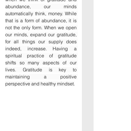
abundance, our minds 
automatically think, money. While 
that is a form of abundance, it is 
not the only form. When we open 
our minds, expand our gratitude, 
for all things our supply does 
indeed, increase. Having a 
spiritual practice of gratitude 
shifts so many aspects of our 
lives. Gratitude is key to 
maintaining a positive 
perspective and healthy mindset.