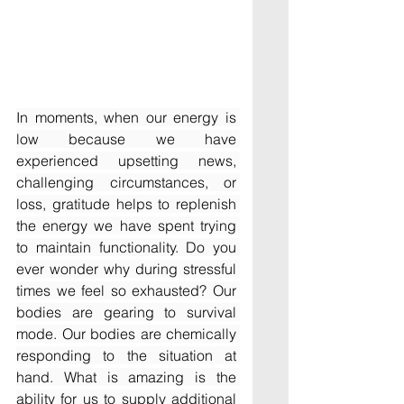
In moments, when our energy is 
low because we have 
experienced upsetting news, 
challenging circumstances, or 
loss, gratitude helps to replenish 
the energy we have spent trying 
to maintain functionality. Do you 
ever wonder why during stressful 
times we feel so exhausted? Our 
bodies are gearing to survival 
mode. Our bodies are chemically 
responding to the situation at 
hand. What is amazing is the 
ability for us to supply additional 