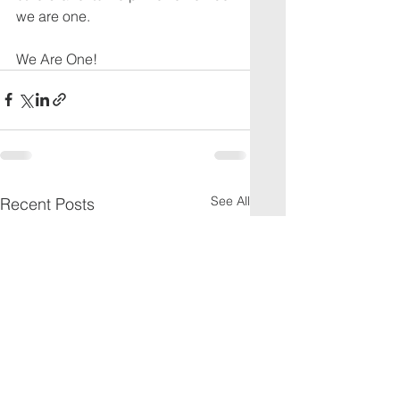
we are one.
We Are One!
See All
Recent Posts