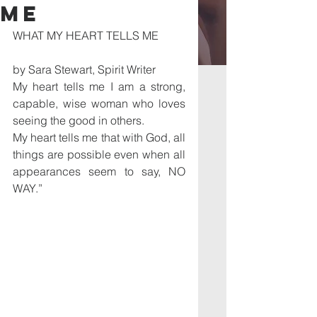
ME
WHAT MY HEART TELLS ME 
by Sara Stewart, Spirit Writer
My heart tells me I am a strong, 
capable, wise woman who loves 
seeing the good in others.
My heart tells me that with God, all 
things are possible even when all 
appearances seem to say, NO 
WAY.” 