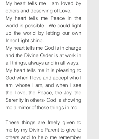
My heart tells me I am loved by 
others and deserving of Love.
My heart tells me Peace in the 
world is possible.  We could light 
up the world by letting our own 
Inner Light shine.
My heart tells me God is in charge 
and the Divine Order is at work in 
all things, always and in all ways.
My heart tells me it is pleasing to 
God when I love and accept who I 
am, whose I am, and when I see 
the Love, the Peace, the Joy, the 
Serenity in others- God is showing 
me a mirror of those things in me.
These things are freely given to 
me by my Divine Parent to give to 
others and to help me remember 